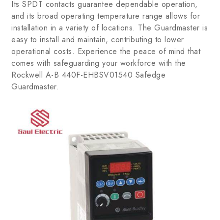
Its SPDT contacts guarantee dependable operation,
and its broad operating temperature range allows for
installation in a variety of locations. The Guardmaster is
easy to install and maintain, contributing to lower
operational costs. Experience the peace of mind that
comes with safeguarding your workforce with the
Rockwell A-B 440F-EHBSV01540 Safedge
Guardmaster.