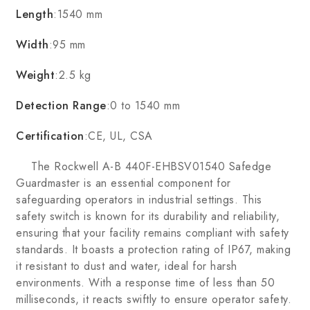
Length
:1540 mm
Width
:95 mm
Weight
:2.5 kg
Detection Range
:0 to 1540 mm
Certification
:CE, UL, CSA
The Rockwell A-B 440F-EHBSV01540 Safedge
Guardmaster is an essential component for
safeguarding operators in industrial settings. This
safety switch is known for its durability and reliability,
ensuring that your facility remains compliant with safety
standards. It boasts a protection rating of IP67, making
it resistant to dust and water, ideal for harsh
environments. With a response time of less than 50
milliseconds, it reacts swiftly to ensure operator safety.