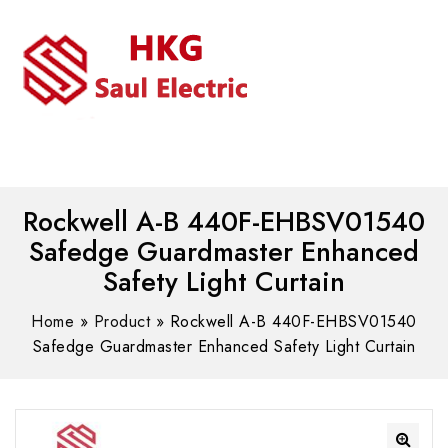
MENU
WhatsAPP/tel:+8618030183032
Rockwell A-B 440F-EHBSV01540
Safedge Guardmaster Enhanced
Safety Light Curtain
Home
»
Product
»
Rockwell A-B 440F-EHBSV01540
Safedge Guardmaster Enhanced Safety Light Curtain