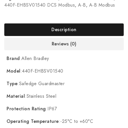
440F-EHBSV01540 DCS Modbus
,
A-B
,
A-B Modbus
Description
Reviews (0)
Brand
:Allen Bradley
Model
:440F-EHBSV01540
Type
:Safedge Guardmaster
Material
:Stainless Steel
Protection Rating
:IP67
Operating Temperature
:-25°C to +60°C