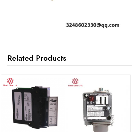
Related Products