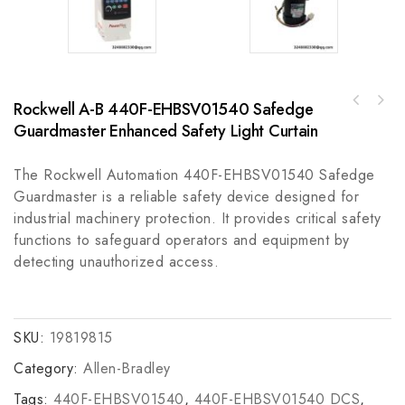
Rockwell A-B 440F-EHBSV01540 Safedge
A-B 100-C72KB10IEC 72 A Contactor - Reliable
GE IS210AEBIH3BDC AE Bridge Interface Card
Industrial Control Component
Guardmaster Enhanced Safety Light Curtain
for Wind Turbine Control Systems
The Rockwell Automation 440F-EHBSV01540 Safedge
Guardmaster is a reliable safety device designed for
industrial machinery protection. It provides critical safety
functions to safeguard operators and equipment by
detecting unauthorized access.
SKU:
19819815
Category:
Allen-Bradley
Tags:
440F-EHBSV01540
,
440F-EHBSV01540 DCS
,