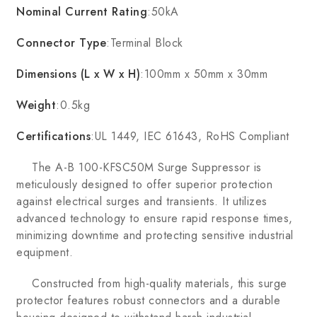
Nominal Current Rating
:50kA
Connector Type
:Terminal Block
Dimensions (L x W x H)
:100mm x 50mm x 30mm
Weight
:0.5kg
Certifications
:UL 1449, IEC 61643, RoHS Compliant
The A-B 100-KFSC50M Surge Suppressor is
meticulously designed to offer superior protection
against electrical surges and transients. It utilizes
advanced technology to ensure rapid response times,
minimizing downtime and protecting sensitive industrial
equipment.
Constructed from high-quality materials, this surge
protector features robust connectors and a durable