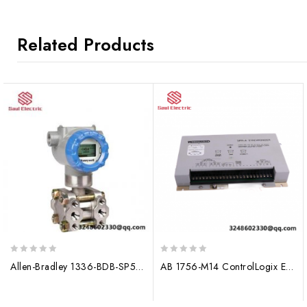
Related Products
0
0
Allen-Bradley 1336-BDB-SP56C Control Module
AB 1756-M14 ControlLogix Expansion Memory Module
out
out
of
of
5
5