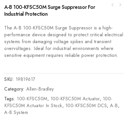
A-B 100-KFSC50M Surge Suppressor For
Rockwell Automation PowerFlex 700 AC Drive
Allen-Bradley 1769-L23E-QB1B CompactLogix
20BD125A3ANNAND0
Industrial Protection
Controller Processor Module
The A-B 100-KFSC50M Surge Suppressor is a high-
performance device designed to protect critical electrical
systems from damaging voltage spikes and transient
overvoltages. Ideal for industrial environments where
sensitive equipment requires reliable power protection.
SKU:
19819617
Category:
Allen-Bradley
Tags:
100-KFSC50M
,
100-KFSC50M Actuator
,
100-
KFSC50M Actuator In Stock
,
100-KFSC50M DCS
,
A-B
,
A-B System