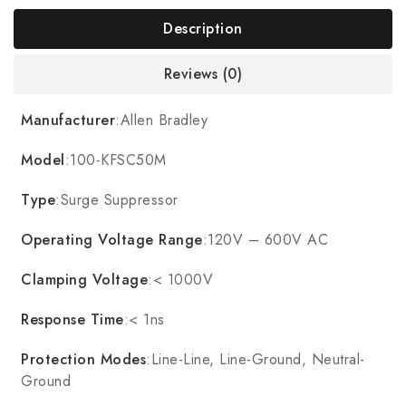
Description
Reviews (0)
Manufacturer
:Allen Bradley
Model
:100-KFSC50M
Type
:Surge Suppressor
Operating Voltage Range
:120V – 600V AC
Clamping Voltage
:< 1000V
Response Time
:< 1ns
Protection Modes
:Line-Line, Line-Ground, Neutral-
Ground