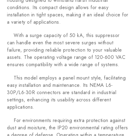
housing designed to withstand harsh industrial
conditions. Its compact design allows for easy
installation in tight spaces, making it an ideal choice for
a variety of applications.
With a surge capacity of 50 kA, this suppressor
can handle even the most severe surges without
failure, providing reliable protection to your valuable
assets. The operating voltage range of 120-600 VAC
ensures compatibility with a wide range of systems.
This model employs a panel mount style, facilitating
easy installation and maintenance. Its NEMA L6-
30P/L6-30R connectors are standard in industrial
settings, enhancing its usability across different
applications.
For environments requiring extra protection against
dust and moisture, the IP20 environmental rating offers
a degree of defense. Operating within a temperature