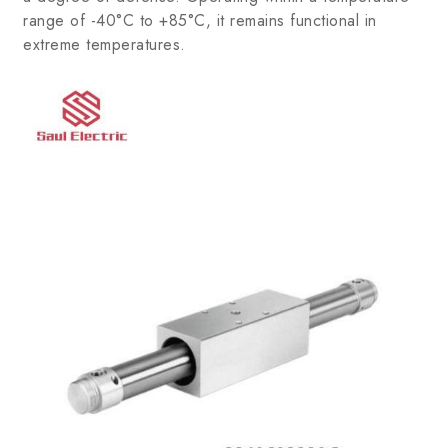
range of -40°C to +85°C, it remains functional in
extreme temperatures.