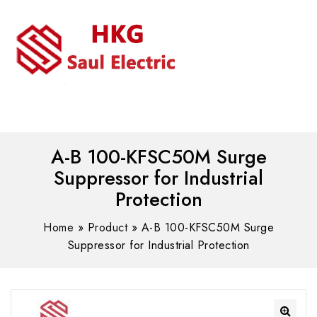
MENU
WhatsAPP/tel:+8618030183032
A-B 100-KFSC50M Surge
Suppressor for Industrial
Protection
Home
»
Product
»
A-B 100-KFSC50M Surge
Suppressor for Industrial Protection