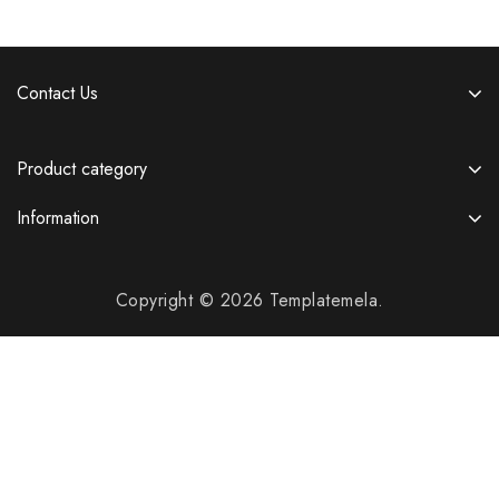
Contact Us
Product category
Information
Copyright © 2026 Templatemela.