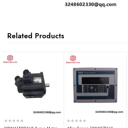
Related Products
0
0