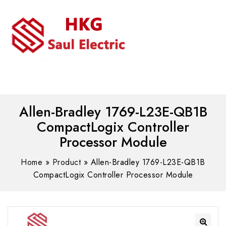
MENU
WhatsAPP/tel:+8618030183032
Allen-Bradley 1769-L23E-QB1B
CompactLogix Controller
Processor Module
Home
»
Product
»
Allen-Bradley 1769-L23E-QB1B
CompactLogix Controller Processor Module