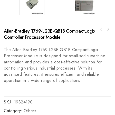
Allen-Bradley 1769-L23E-QB1B CompactLogix
A-B 100-KFSC50M Surge Suppressor for
Controller Processor Module
Rockwell MPAS-91021-TOPKIT, Top Cover, MPAS-
Industrial Protection
A9/B9 1020mm Base Slide Stage
The Allen-Bradley 1769-L23E-QB1B CompactLogix
Processor Module is designed for small-scale machine
automation and provides a cost-effective solution for
controlling various industrial processes. With its
advanced features, it ensures efficient and reliable
operation in a wide range of applications.
SKU:
19824190
Category:
Others