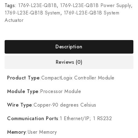
Tags:
1769-L23E-QB1B
,
1769-L23E-QB1B Power Supply
,
1769-L23E-QB1B System
,
1769-L23E-QB1B System
Actuator
Description
Reviews (0)
Product Type
:CompactLogix Controller Module
Module Type
:Processor Module
Wire Type
:Copper-90 degrees Celsius
Communication Ports
:1 Ethernet/IP; 1 RS232
Memory
:User Memory