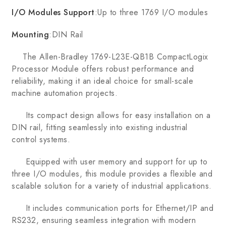
I/O Modules Support
:Up to three 1769 I/O modules
Mounting
:DIN Rail
The Allen-Bradley 1769-L23E-QB1B CompactLogix
Processor Module offers robust performance and
reliability, making it an ideal choice for small-scale
machine automation projects.
Its compact design allows for easy installation on a
DIN rail, fitting seamlessly into existing industrial
control systems.
Equipped with user memory and support for up to
three I/O modules, this module provides a flexible and
scalable solution for a variety of industrial applications.
It includes communication ports for Ethernet/IP and
RS232, ensuring seamless integration with modern