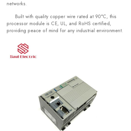
networks.
Built with quality copper wire rated at 90°C, this
processor module is CE, UL, and RoHS certified,
providing peace of mind for any industrial environment.