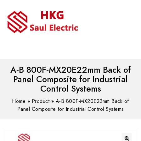
MENU
WhatsAPP/tel:+8618030183032
A-B 800F-MX20E22mm Back of
Panel Composite for Industrial
Control Systems
Home
»
Product
»
A-B 800F-MX20E22mm Back of
Panel Composite for Industrial Control Systems