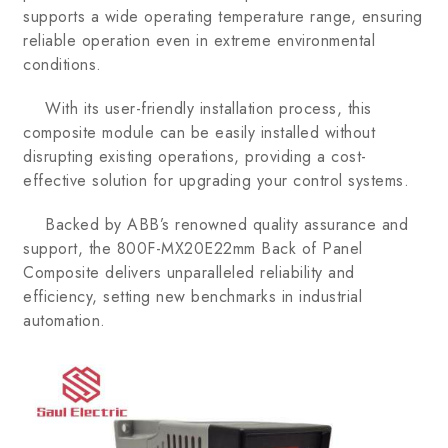
supports a wide operating temperature range, ensuring
reliable operation even in extreme environmental
conditions.
With its user-friendly installation process, this
composite module can be easily installed without
disrupting existing operations, providing a cost-
effective solution for upgrading your control systems.
Backed by ABB’s renowned quality assurance and
support, the 800F-MX20E22mm Back of Panel
Composite delivers unparalleled reliability and
efficiency, setting new benchmarks in industrial
automation.