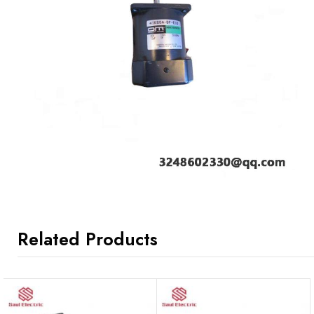
Related Products