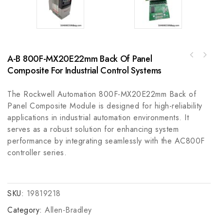
A-B 800F-MX20E22mm Back Of Panel
GE QuickPanel QPJ2D101S2P - Compact Human-
Emerson 2380C91G03 Industrial Control
Machine Interface for Industrial Control
Composite For Industrial Control Systems
Module, Innovative Performance & Reliability
Systems
The Rockwell Automation 800F-MX20E22mm Back of
Panel Composite Module is designed for high-reliability
applications in industrial automation environments. It
serves as a robust solution for enhancing system
performance by integrating seamlessly with the AC800F
controller series.
SKU:
19819218
Category:
Allen-Bradley