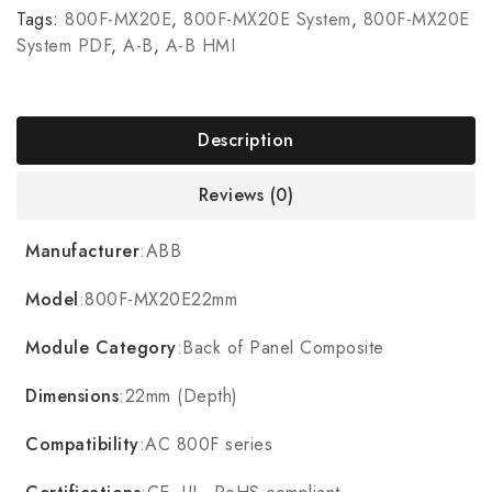
Tags:
800F-MX20E
,
800F-MX20E System
,
800F-MX20E
System PDF
,
A-B
,
A-B HMI
Description
Reviews (0)
Manufacturer
:ABB
Model
:800F-MX20E22mm
Module Category
:Back of Panel Composite
Dimensions
:22mm (Depth)
Compatibility
:AC 800F series