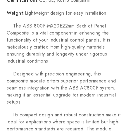
Certifications
:CE, UL, RoHS compliant
Weight
:Lightweight design for easy installation
The ABB 800F-MX20E22mm Back of Panel
Composite is a vital component in enhancing the
functionality of your industrial control panels. It is
meticulously crafted from high-quality materials
ensuring durability and longevity under rigorous
industrial conditions.
Designed with precision engineering, this
composite module offers superior performance and
seamless integration with the ABB AC800F system,
making it an essential upgrade for modern industrial
setups.
Its compact design and robust construction make it
ideal for applications where space is limited but high-
performance standards are required. The module