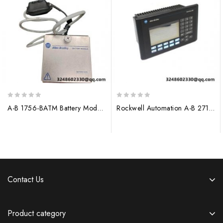
0
0
A-B 1756-BATM Battery Module for Allen-Bradley ControlLogix Systems
Rockwell Automation A-B 2711-K5A1 Operator Interface Module
out
out
of
of
5
5
Contact Us
Product category