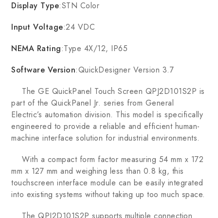
Display Type
:STN Color
Input Voltage
:24 VDC
NEMA Rating
:Type 4X/12, IP65
Software Version
:QuickDesigner Version 3.7
The GE QuickPanel Touch Screen QPJ2D101S2P is
part of the QuickPanel Jr. series from General
Electric’s automation division. This model is specifically
engineered to provide a reliable and efficient human-
machine interface solution for industrial environments.
With a compact form factor measuring 54 mm x 172
mm x 127 mm and weighing less than 0.8 kg, this
touchscreen interface module can be easily integrated
into existing systems without taking up too much space.
The QPJ2D101S2P supports multiple connection