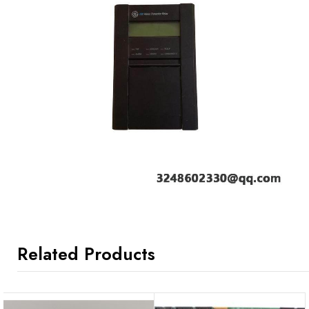
Related Products