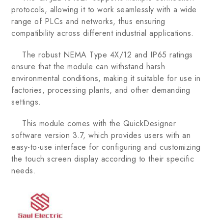
protocols, allowing it to work seamlessly with a wide
range of PLCs and networks, thus ensuring
compatibility across different industrial applications.
The robust NEMA Type 4X/12 and IP65 ratings
ensure that the module can withstand harsh
environmental conditions, making it suitable for use in
factories, processing plants, and other demanding
settings.
This module comes with the QuickDesigner
software version 3.7, which provides users with an
easy-to-use interface for configuring and customizing
the touch screen display according to their specific
needs.