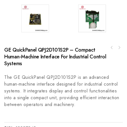
GE QuickPanel QPJ2D101S2P – Compact
Schneider TSXEFACC-2070 Analog Input Module
A-B 800F-MX20E22mm Back of Panel Composite
for Efficient Industrial Control Systems
Human-Machine Interface For Industrial Control
for Industrial Control Systems
Systems
The GE QuickPanel QPJ2D101S2P is an advanced
human-machine interface designed for industrial control
systems. It integrates display and control functionalities
into a single compact unit, providing efficient interaction
between operators and machinery.