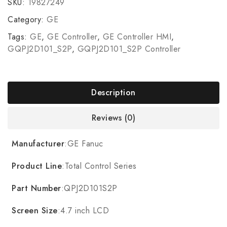
SKU:
19827249
Category:
GE
Tags:
GE
,
GE Controller
,
GE Controller HMI
,
GQPJ2D101_S2P
,
GQPJ2D101_S2P Controller
Description
Reviews (0)
Manufacturer
:GE Fanuc
Product Line
:Total Control Series
Part Number
:QPJ2D101S2P
Screen Size
:4.7 inch LCD