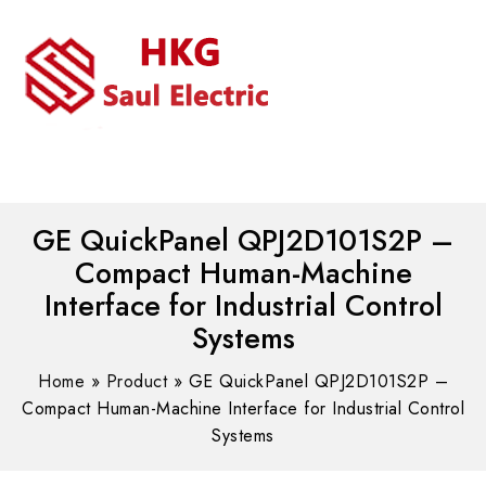
MENU
WhatsAPP/tel:+8618030183032
GE QuickPanel QPJ2D101S2P –
Compact Human-Machine
Interface for Industrial Control
Systems
Home
»
Product
»
GE QuickPanel QPJ2D101S2P –
Compact Human-Machine Interface for Industrial Control
Systems