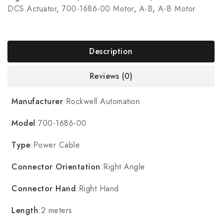
DCS Actuator
,
700-1686-00 Motor
,
A-B
,
A-B Motor
Description
Reviews (0)
Manufacturer
:Rockwell Automation
Model
:700-1686-00
Type
:Power Cable
Connector Orientation
:Right Angle
Connector Hand
:Right Hand
Length
:2 meters