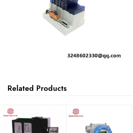
Related Products