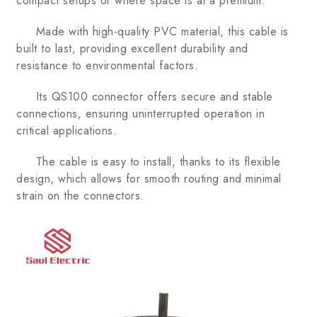
compact setups or where space is at a premium.
Made with high-quality PVC material, this cable is
built to last, providing excellent durability and
resistance to environmental factors.
Its QS100 connector offers secure and stable
connections, ensuring uninterrupted operation in
critical applications.
The cable is easy to install, thanks to its flexible
design, which allows for smooth routing and minimal
strain on the connectors.