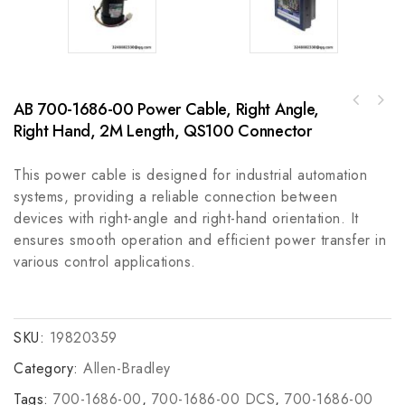
AB 700-1686-00 Power Cable, Right Angle,
SEW Eurodrive 8237409.10 & 8157782.51 High-
BENTLY 3500/50 (133442-01) - Reliable
Power Drive Systems for Industrial
Right Hand, 2M Length, QS100 Connector
Industrial Monitoring Module
Automation
This power cable is designed for industrial automation
systems, providing a reliable connection between
devices with right-angle and right-hand orientation. It
ensures smooth operation and efficient power transfer in
various control applications.
SKU:
19820359
Category:
Allen-Bradley
Tags:
700-1686-00
,
700-1686-00 DCS
,
700-1686-00