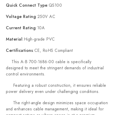
Quick Connect Type
:QS100
Voltage Rating
:250V AC
Current Rating
:10A
Material
:High-grade PVC
Certifications
:CE, RoHS Compliant
This A-B 700-1686-00 cable is specifically
designed to meet the stringent demands of industrial
control environments.
Featuring a robust construction, it ensures reliable
power delivery even under challenging conditions.
The right-angle design minimizes space occupation
and enhances cable management, making it ideal for