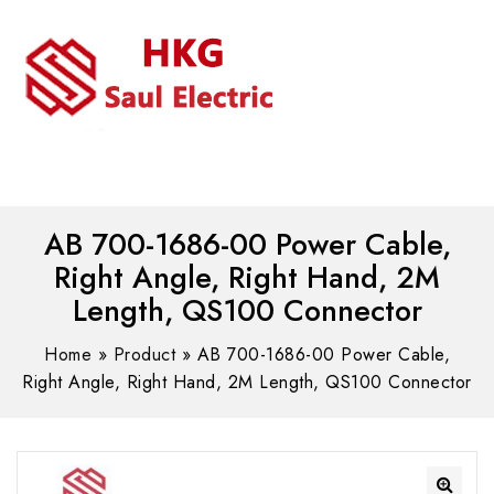
MENU
WhatsAPP/tel:+8618030183032
AB 700-1686-00 Power Cable,
Right Angle, Right Hand, 2M
Length, QS100 Connector
Home
»
Product
»
AB 700-1686-00 Power Cable,
Right Angle, Right Hand, 2M Length, QS100 Connector