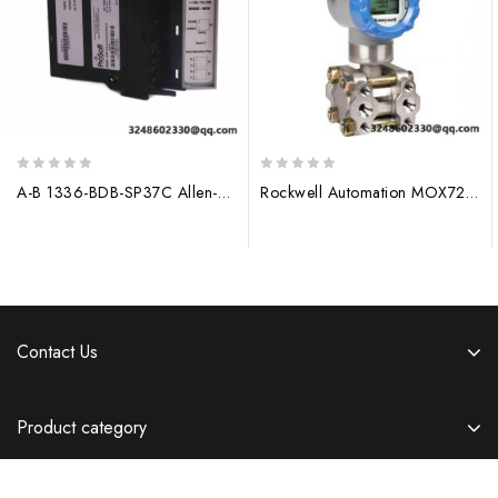
0
0
A-B 1336-BDB-SP37C Allen-Bradley Control Module
Rockwell Automation MOX720-P4668D Digital Input Module
out
out
of
of
5
5
Contact Us
Product category
Information