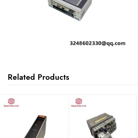
Related Products