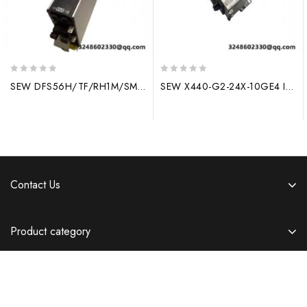
0
0
SEW DFS56H/TF/RH1M/SM10 – High Performance Drive System
SEW X440-G2-24X-10GE4 Industrial Control Module
out
out
of
of
5
5
Contact Us
Product category
Information