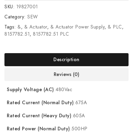
SKU:
19827001
Category:
SEW
Tags:
&
,
& Actuator
,
& Actuator Power Supply
,
& PLC
,
8157782.51
,
8157782.51 PLC
Description
Reviews (0)
Supply Voltage (AC)
:480Vac
Rated Current (Normal Duty)
:675A
Rated Current (Heavy Duty)
:605A
Rated Power (Normal Duty)
:500HP