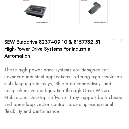
SEW Eurodrive 8237409.10 & 8157782.51
A-B 100-C09UD01IEC 9 A Contactor -
High-Power Drive Systems For Industrial
AB 700-1686-00 Power Cable, Right Angle,
Industrial Grade AC Contactor for Automation
Right Hand, 2M Length, QS100 Connector
Automation
These high-power drive systems are designed for
advanced industrial applications, offering high-resolution
multi-language displays, Bluetooth connectivity, and
comprehensive configuration through Drive Wizard
Mobile and Desktop software. They support both closed
and open-loop vector control, providing exceptional
flexibility and performance.