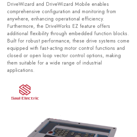
DriveWizard and DriveWizard Mobile enables
comprehensive configuration and monitoring from
anywhere, enhancing operational efficiency.
Furthermore, the DriveWorks EZ feature offers
additional flexibility through embedded function blocks.
Built for robust performance, these drive systems come
equipped with fast-acting motor control functions and
closed or open loop vector control options, making
them suitable for a wide range of industrial
applications.