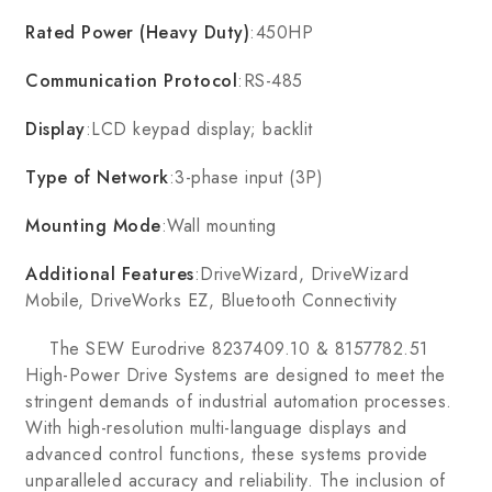
Rated Power (Heavy Duty)
:450HP
Communication Protocol
:RS-485
Display
:LCD keypad display; backlit
Type of Network
:3-phase input (3P)
Mounting Mode
:Wall mounting
Additional Features
:DriveWizard, DriveWizard
Mobile, DriveWorks EZ, Bluetooth Connectivity
The SEW Eurodrive 8237409.10 & 8157782.51
High-Power Drive Systems are designed to meet the
stringent demands of industrial automation processes.
With high-resolution multi-language displays and
advanced control functions, these systems provide
unparalleled accuracy and reliability. The inclusion of