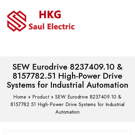
MENU
WhatsAPP/tel:+8618030183032
SEW Eurodrive 8237409.10 &
8157782.51 High-Power Drive
Systems for Industrial Automation
Home
»
Product
»
SEW Eurodrive 8237409.10 &
8157782.51 High-Power Drive Systems for Industrial
Automation