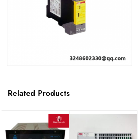
Related Products