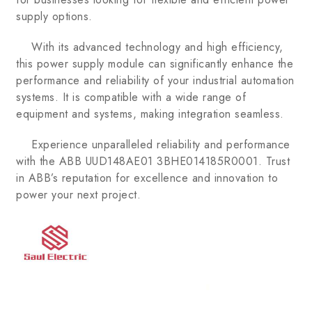
supply options.
With its advanced technology and high efficiency,
this power supply module can significantly enhance the
performance and reliability of your industrial automation
systems. It is compatible with a wide range of
equipment and systems, making integration seamless.
Experience unparalleled reliability and performance
with the ABB UUD148AE01 3BHE014185R0001. Trust
in ABB’s reputation for excellence and innovation to
power your next project.