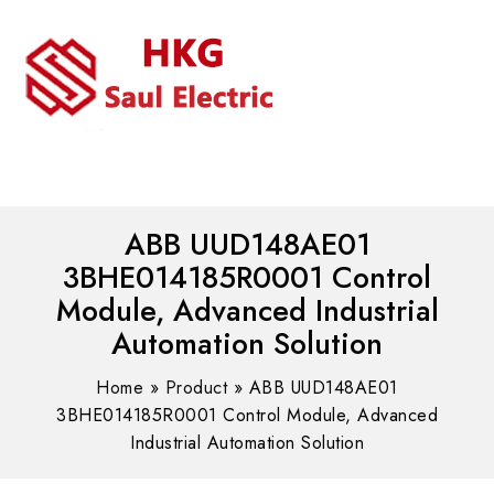
MENU
WhatsAPP/tel:+8618030183032
ABB UUD148AE01
3BHE014185R0001 Control
Module, Advanced Industrial
Automation Solution
Home
»
Product
»
ABB UUD148AE01
3BHE014185R0001 Control Module, Advanced
Industrial Automation Solution