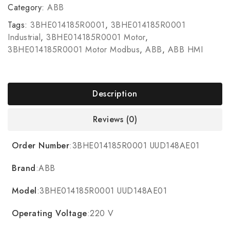
Category:
ABB
Tags:
3BHE014185R0001
,
3BHE014185R0001
Industrial
,
3BHE014185R0001 Motor
,
3BHE014185R0001 Motor Modbus
,
ABB
,
ABB HMI
Description
Reviews (0)
Order Number
:3BHE014185R0001 UUD148AE01
Brand
:ABB
Model
:3BHE014185R0001 UUD148AE01
Operating Voltage
:220 V