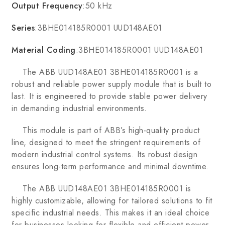
Output Frequency
:50 kHz
Series
:3BHE014185R0001 UUD148AE01
Material Coding
:3BHE014185R0001 UUD148AE01
The ABB UUD148AE01 3BHE014185R0001 is a
robust and reliable power supply module that is built to
last. It is engineered to provide stable power delivery
in demanding industrial environments.
This module is part of ABB’s high-quality product
line, designed to meet the stringent requirements of
modern industrial control systems. Its robust design
ensures long-term performance and minimal downtime.
The ABB UUD148AE01 3BHE014185R0001 is
highly customizable, allowing for tailored solutions to fit
specific industrial needs. This makes it an ideal choice
for businesses looking for flexible and efficient power