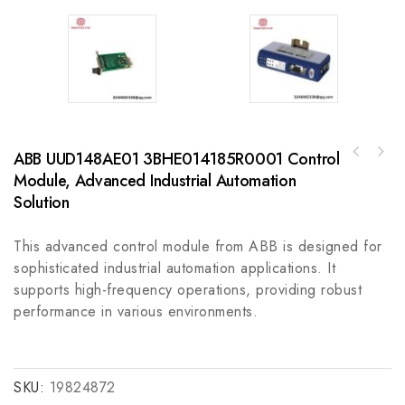
ABB UUD148AE01 3BHE014185R0001 Control
Rockwell Automation 1492-SP2C0606 A MCB -
GE Acceleration Plan Renewal Bundle for HIST
Supplementary Protector
Module, Advanced Industrial Automation
Licenses
Solution
This advanced control module from ABB is designed for
sophisticated industrial automation applications. It
supports high-frequency operations, providing robust
performance in various environments.
SKU:
19824872