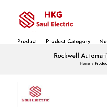
Product
Product Category
Ne
Rockwell Automat
Home
»
Produc