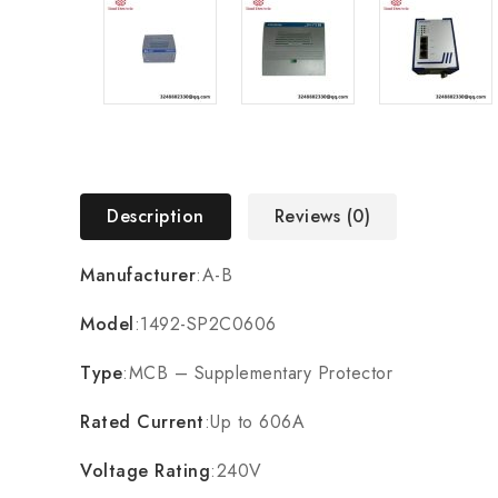
Description
Reviews (0)
Manufacturer
:A-B
Model
:1492-SP2C0606
Type
:MCB – Supplementary Protector
Rated Current
:Up to 606A
Voltage Rating
:240V