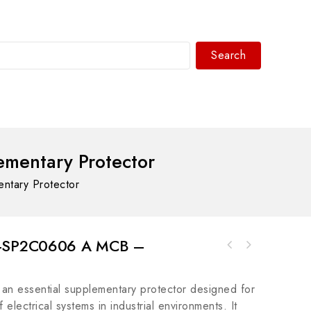
Search
WhatsAPP/tel:+8618030183032
mentary Protector
tary Protector
92-SP2C0606 A MCB –
Bosch Rexroth R911275591 Motion Control
ABB UUD148AE01 3BHE014185R0001 Control
Valve
Module, Advanced Industrial Automation
 essential supplementary protector designed for
Solution
f electrical systems in industrial environments. It