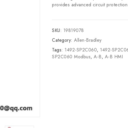
provides advanced circuit protection 
SKU:
19819078
Category:
Allen-Bradley
Tags:
1492-SP2C060
,
1492-SP2C06
SP2C060 Modbus
,
A-B
,
A-B HMI