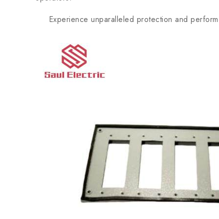
Experience unparalleled protection and perform