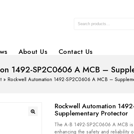
ws
About Us
Contact Us
ion 1492-SP2C0606 A MCB – Supple
t
»
Rockwell Automation 1492-SP2C0606 A MCB – Supplemen
Rockwell Automation 14
Supplementary Protector
The A-B 1492-SP2C0606 A MCB is an
enhancing the safety and reliability o