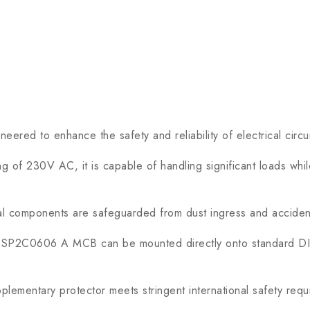
red to enhance the safety and reliability of electrical circuit
of 230V AC, it is capable of handling significant loads while
al components are safeguarded from dust ingress and accident
SP2C0606 A MCB can be mounted directly onto standard DIN r
entary protector meets stringent international safety requir