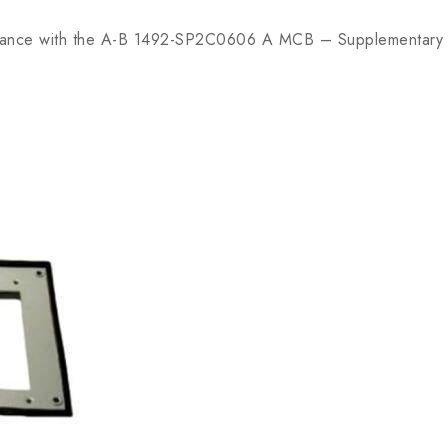
ance with the A-B 1492-SP2C0606 A MCB – Supplementary P