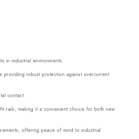
s in industrial environments.
 providing robust protection against overcurrent
al contact.
ails, making it a convenient choice for both new
ements, offering peace of mind to industrial