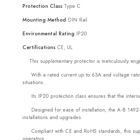
Protection Class
:Type C
Mounting Method
:DIN Rail
Environmental Rating
:IP20
Certifications
:CE, UL
This supplementary protector is meticulously enginee
With a rated current up to 63A and voltage rating 
situations.
Its IP20 protection class ensures that the intern
Designed for ease of installation, the A-B 1492-
installations and upgrades.
Compliant with CE and RoHS standards, this supplem
operators.