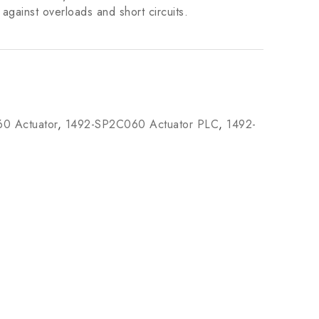
against overloads and short circuits.
0 Actuator
,
1492-SP2C060 Actuator PLC
,
1492-