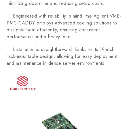
minimizing downtime and reducing setup costs.
Engineered with reliability in mind, the Agilent VME-
PMC-CADDY employs advanced cooling solutions to
dissipate heat efficiently, ensuring consistent
performance under heavy load.
Installation is straightforward thanks to its 19-inch
rack-mountable design, allowing for easy deployment
and maintenance in dense server environments.