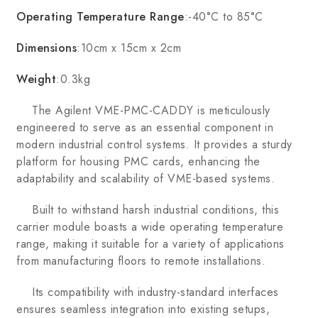
Operating Temperature Range
:-40°C to 85°C
Dimensions
:10cm x 15cm x 2cm
Weight
:0.3kg
The Agilent VME-PMC-CADDY is meticulously
engineered to serve as an essential component in
modern industrial control systems. It provides a sturdy
platform for housing PMC cards, enhancing the
adaptability and scalability of VME-based systems.
Built to withstand harsh industrial conditions, this
carrier module boasts a wide operating temperature
range, making it suitable for a variety of applications
from manufacturing floors to remote installations.
Its compatibility with industry-standard interfaces
ensures seamless integration into existing setups,