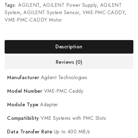
Tags:
AGILENT
,
AGILENT Power Supply
,
AGILENT
System
,
AGILENT System Sensor
,
VME-PMC-CADDY
,
VME-PMC-CADDY Motor
Description
Reviews (0)
Manufacturer
:Agilent Technologies
Model Number
:VME-PMC-Caddy
Module Type
:Adapter
Compatibility
:VME Systems with PMC Slots
Data Transfer Rate
:Up to 400 MB/s