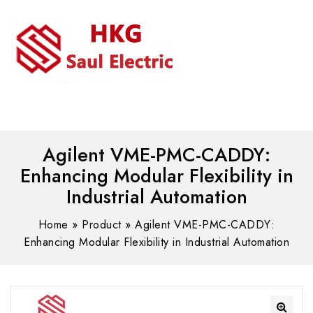
MENU
WhatsAPP/tel:+8618030183032
Agilent VME-PMC-CADDY:
Enhancing Modular Flexibility in
Industrial Automation
Home
»
Product
»
Agilent VME-PMC-CADDY:
Enhancing Modular Flexibility in Industrial Automation