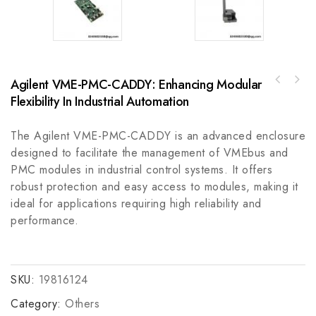
Agilent VME-PMC-CADDY: Enhancing Modular
GE A06B-0752-B200 High-Performance Digital
Flexibility In Industrial Automation
Rockwell Automation 800T-24HW2KB6AA30mm
Signal Processor Module
Selector Switch, 800T PB
The Agilent VME-PMC-CADDY is an advanced enclosure
designed to facilitate the management of VMEbus and
PMC modules in industrial control systems. It offers
robust protection and easy access to modules, making it
ideal for applications requiring high reliability and
performance.
SKU:
19816124
Category:
Others