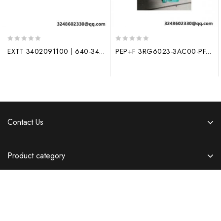
0
0
EXTT 3402091100 | 640-34020910XD | Process Control Module
PEP+F 3RG6023-3AC00-PF, New Generation Industrial Control Module
out
out
of
of
5
5
Contact Us
Product category
Information
Copyright © 2026 Templatemela.