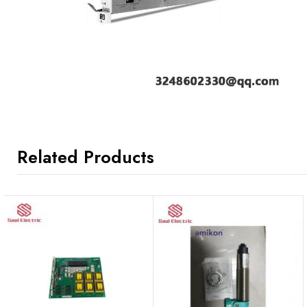
Related Products