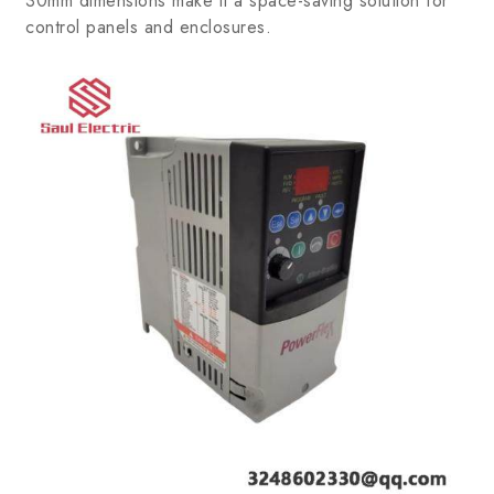
30mm dimensions make it a space-saving solution for
control panels and enclosures.