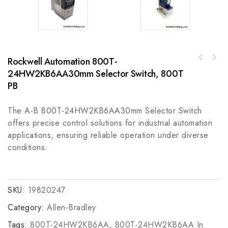
Rockwell Automation 800T-
Agilent VME-PMC-CADDY: Enhancing Modular
A-B 43PT-NJS56F Plastic Fiber Optic Cable
Flexibility in Industrial Automation
24HW2KB6AA30mm Selector Switch, 800T
for Industrial Automation Systems
PB
The A-B 800T-24HW2KB6AA30mm Selector Switch
offers precise control solutions for industrial automation
applications, ensuring reliable operation under diverse
conditions.
SKU:
19820247
Category:
Allen-Bradley
Tags:
800T-24HW2KB6AA
,
800T-24HW2KB6AA In