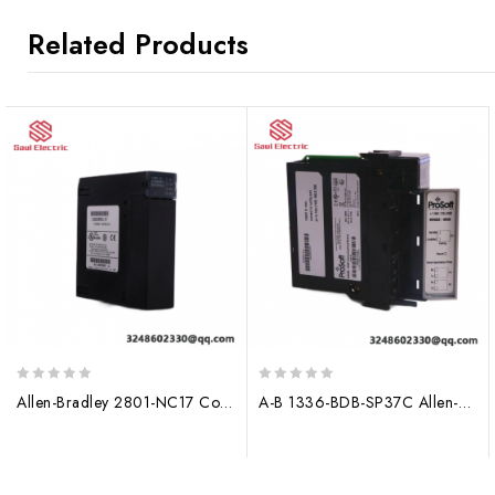
Related Products
0
0
Allen-Bradley 2801-NC17 Control Module, 200 characters limit
A-B 1336-BDB-SP37C Allen-Bradley Control Module
out
out
of
of
5
5