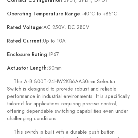
Contact Configuration
:SPST, SPDT, DPDT
Operating Temperature Range
:-40°C to +85°C
Rated Voltage
:AC 250V, DC 280V
Rated Current
:Up to 10A
Enclosure Rating
:IP67
Actuator Length
:30mm
The A-B 800T-24HW2KB6AA30mm Selector
Switch is designed to provide robust and reliable
performance in industrial environments. It is specifically
tailored for applications requiring precise control,
offering dependable switching capabilities even under
challenging conditions.
This switch is built with a durable push button