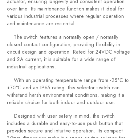
actuator, ensuring longevity and consistent operation
over time. Its maintenance function makes it ideal for
various industrial processes where regular operation
and maintenance are essential.
The switch features a normally open / normally
closed contact configuration, providing flexibility in
circuit design and operation. Rated for 24VDC voltage
and 2A current, it is suitable for a wide range of
industrial applications.
With an operating temperature range from -25°C to
+70°C and an IP65 rating, this selector switch can
withstand harsh environmental conditions, making it a
reliable choice for both indoor and outdoor use.
Designed with user safety in mind, the switch
includes a durable and easy-to-use push button that
provides secure and intuitive operation. Its compact