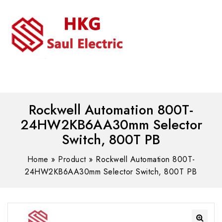
MENU
WhatsAPP/tel:+8618030183032
Rockwell Automation 800T-
24HW2KB6AA30mm Selector
Switch, 800T PB
Home
»
Product
»
Rockwell Automation 800T-
24HW2KB6AA30mm Selector Switch, 800T PB