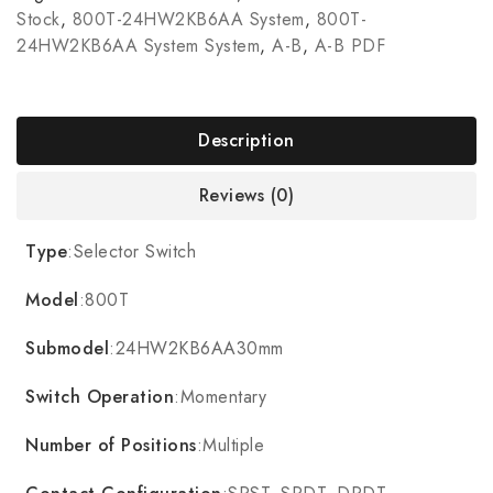
Stock
,
800T-24HW2KB6AA System
,
800T-
24HW2KB6AA System System
,
A-B
,
A-B PDF
Description
Reviews (0)
Type
:Selector Switch
Model
:800T
Submodel
:24HW2KB6AA30mm
Switch Operation
:Momentary
Number of Positions
:Multiple