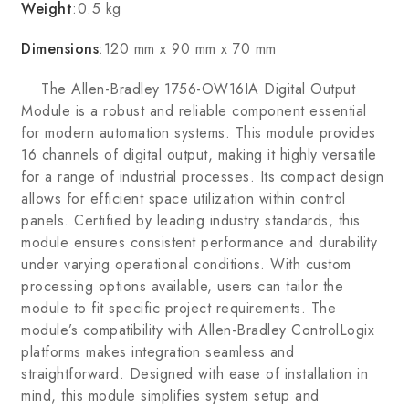
Weight
:0.5 kg
Dimensions
:120 mm x 90 mm x 70 mm
The Allen-Bradley 1756-OW16IA Digital Output
Module is a robust and reliable component essential
for modern automation systems. This module provides
16 channels of digital output, making it highly versatile
for a range of industrial processes. Its compact design
allows for efficient space utilization within control
panels. Certified by leading industry standards, this
module ensures consistent performance and durability
under varying operational conditions. With custom
processing options available, users can tailor the
module to fit specific project requirements. The
module’s compatibility with Allen-Bradley ControlLogix
platforms makes integration seamless and
straightforward. Designed with ease of installation in
mind, this module simplifies system setup and