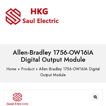
MENU
WhatsAPP/tel:+8618030183032
Allen-Bradley 1756-OW16IA
Digital Output Module
Home
»
Product
»
Allen-Bradley 1756-OW16IA Digital
Output Module