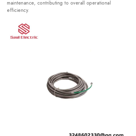
maintenance, contributing to overall operational
efficiency.