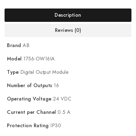
Description
Reviews (0)
Brand
:AB
Model
:1756-OW16IA
Type
:Digital Output Module
Number of Outputs
:16
Operating Voltage
:24 VDC
Current per Channel
:0.5 A
Protection Rating
:IP30