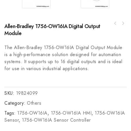
Allen-Bradley 1756-OW16IA Digital Output
Allen Bradley 855EC-B24Y8Y4Y3 Configured
WHITEY SS-V5NBF8 Voltage Conversion &
Stack Light Signal Device
Module
Frequency Regulation Module
The Allen-Bradley 1756-OW16IA Digital Output Module
is a high-performance solution designed for automation
systems. It supports up to 16 digital outputs and is ideal
for use in various industrial applications.
SKU:
19824099
Category:
Others
Tags:
1756-OW16IA
,
1756-OW16IA HMI
,
1756-OW16IA
Sensor
,
1756-OW16IA Sensor Controller