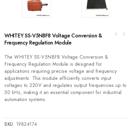
WHITEY SS-V5NBF8 Voltage Conversion &
Allen-Bradley 1756-OW16IA Digital Output
Frequency Regulation Module
Schneider TSXCBY380K High-performance
Module
Connection Cable for Modular Base
Controllers
The WHITEY SS-V5NBF8 Voltage Conversion &
Frequency Regulation Module is designed for
applications requiring precise voltage and frequency
adjustments. This module efficiently converts input
voltages to 220V and regulates output frequencies up to
50 kHz, making it an essential component for industrial
automation systems.
SKU:
19824174