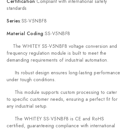
Certification
:Compliant with international safety
standards
Series
:SS-V5NBF8
Material Coding
:SS-V5NBF8
The WHITEY SS-V5NBF8 voltage conversion and
frequency regulation module is built to meet the
demanding requirements of industrial automation.
Its robust design ensures long-lasting performance
under tough conditions.
This module supports custom processing to cater
to specific customer needs, ensuring a perfect fit for
any industrial setup.
The WHITEY SS-V5NBF8 is CE and RoHS
certified, guaranteeing compliance with international