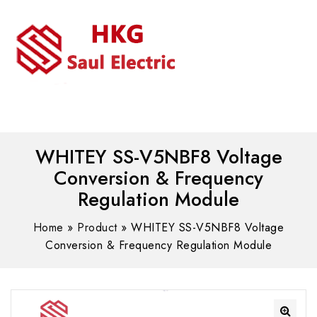
MENU
WhatsAPP/tel:+8618030183032
WHITEY SS-V5NBF8 Voltage
Conversion & Frequency
Regulation Module
Home
»
Product
»
WHITEY SS-V5NBF8 Voltage
Conversion & Frequency Regulation Module