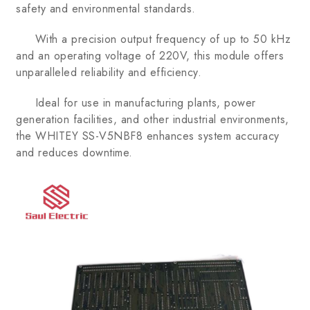
safety and environmental standards.
With a precision output frequency of up to 50 kHz
and an operating voltage of 220V, this module offers
unparalleled reliability and efficiency.
Ideal for use in manufacturing plants, power
generation facilities, and other industrial environments,
the WHITEY SS-V5NBF8 enhances system accuracy
and reduces downtime.