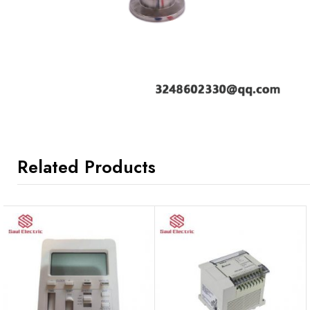
Related Products