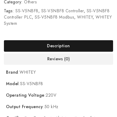
Category:
Others
Tags:
SS-V5NBF8
,
SS-V5NBF8 Controller
,
SS-V5NBF8
Controller PLC
,
SS-V5NBF8 Modbus
,
WHITEY
,
WHITEY
System
Description
Reviews (0)
Brand
:WHITEY
Model
:SS-V5NBF8
Operating Voltage
:220V
Output Frequency
:50 kHz