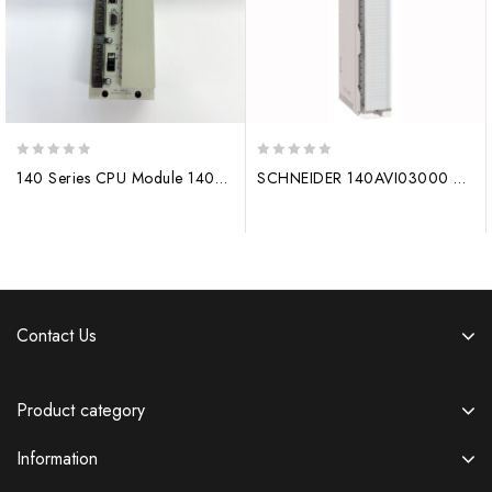
0
0
140 Series CPU Module 140CPU67160 Original Ethernet hot spare processor
SCHNEIDER 140AVI03000 Analog input module 140CPU65260
out
out
of
of
5
5
Contact Us
Product category
Information