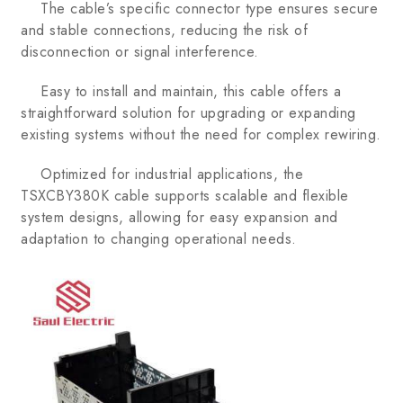
The cable’s specific connector type ensures secure
and stable connections, reducing the risk of
disconnection or signal interference.
Easy to install and maintain, this cable offers a
straightforward solution for upgrading or expanding
existing systems without the need for complex rewiring.
Optimized for industrial applications, the
TSXCBY380K cable supports scalable and flexible
system designs, allowing for easy expansion and
adaptation to changing operational needs.