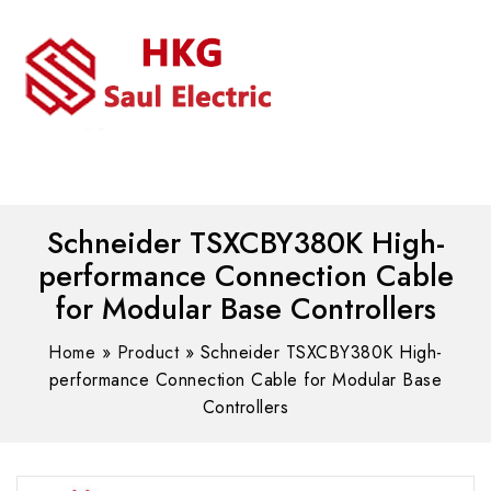
MENU
WhatsAPP/tel:+8618030183032
Schneider TSXCBY380K High-
performance Connection Cable
for Modular Base Controllers
Home
»
Product
»
Schneider TSXCBY380K High-
performance Connection Cable for Modular Base
Controllers