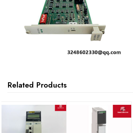
Related Products