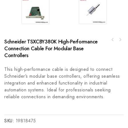
Schneider TSXCBY380K High-Performance
WHITEY SS-V5NBF8 Voltage Conversion &
Connection Cable For Modular Base
Schneider VDIX2223 Digital Input Module for
Frequency Regulation Module
Industrial Automation Control Systems
Controllers
This high-performance cable is designed to connect
Schneider’s modular base controllers, offering seamless
integration and enhanced functionality in industrial
automation systems. Ideal for professionals seeking
reliable connections in demanding environments.
SKU:
19818475