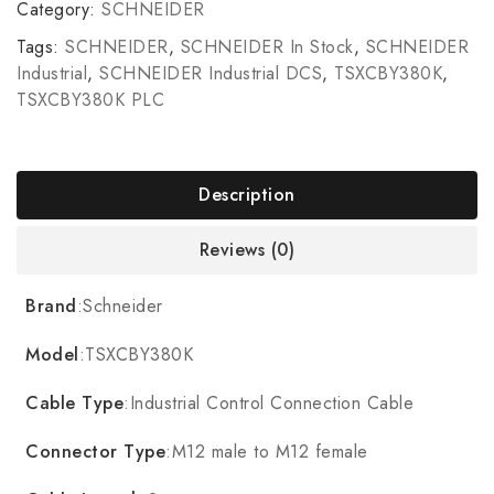
Category:
SCHNEIDER
Tags:
SCHNEIDER
,
SCHNEIDER In Stock
,
SCHNEIDER
Industrial
,
SCHNEIDER Industrial DCS
,
TSXCBY380K
,
TSXCBY380K PLC
Description
Reviews (0)
Brand
:Schneider
Model
:TSXCBY380K
Cable Type
:Industrial Control Connection Cable
Connector Type
:M12 male to M12 female