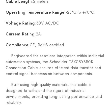
Cable Length
:2 meters
Operating Temperature Range
:-25°C to +70°C
Voltage Rating
:30V AC/DC
Current Rating
:2A
Compliance
:CE, RoHS certified
Engineered for seamless integration within industrial
automation systems, the Schneider TSXCBY380K
Connection Cable ensures efficient data transfer and
control signal transmission between components.
Built using high-quality materials, this cable is
designed to withstand the rigors of industrial
environments, providing long-lasting performance and
reliability.