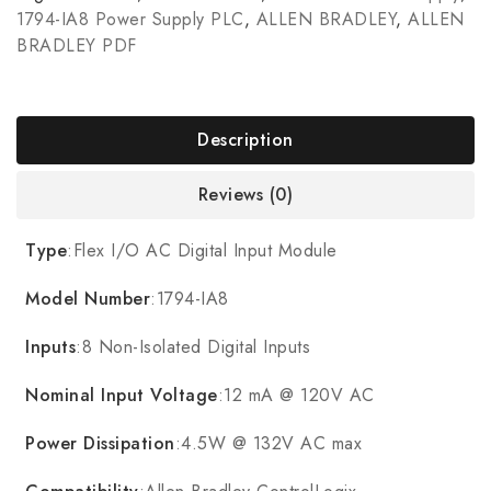
1794-IA8 Power Supply PLC
,
ALLEN BRADLEY
,
ALLEN
BRADLEY PDF
Description
Reviews (0)
Type
:Flex I/O AC Digital Input Module
Model Number
:1794-IA8
Inputs
:8 Non-Isolated Digital Inputs
Nominal Input Voltage
:12 mA @ 120V AC
Power Dissipation
:4.5W @ 132V AC max