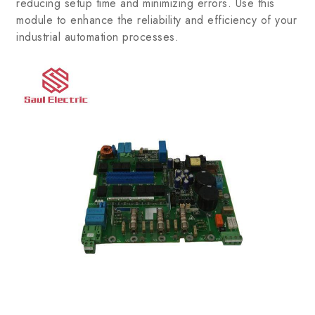
reducing setup time and minimizing errors. Use this
module to enhance the reliability and efficiency of your
industrial automation processes.