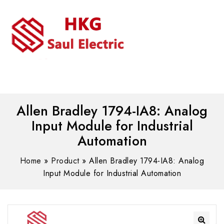
MENU
WhatsAPP/tel:+8618030183032
Allen Bradley 1794-IA8: Analog
Input Module for Industrial
Automation
Home
»
Product
»
Allen Bradley 1794-IA8: Analog
Input Module for Industrial Automation