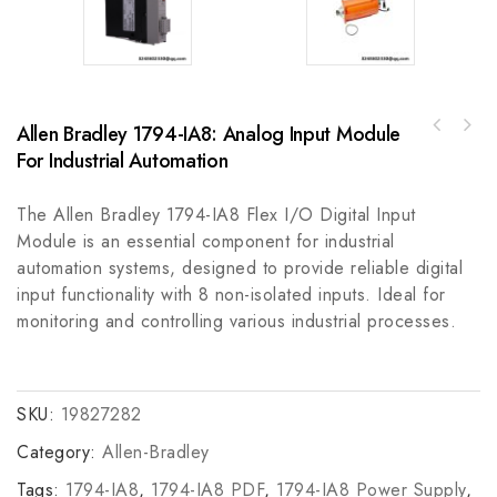
Allen Bradley 1794-IA8: Analog Input Module
Allen Bradley 837E-DC1BN7A1-D4 Solid State
Mitsubishi 5X00119G01 Logic Programming
Temperature Switch, Industrial Automation
For Industrial Automation
Software - Industrial Control Automation
The Allen Bradley 1794-IA8 Flex I/O Digital Input
Module is an essential component for industrial
automation systems, designed to provide reliable digital
input functionality with 8 non-isolated inputs. Ideal for
monitoring and controlling various industrial processes.
SKU:
19827282
Category:
Allen-Bradley
Tags:
1794-IA8
,
1794-IA8 PDF
,
1794-IA8 Power Supply
,