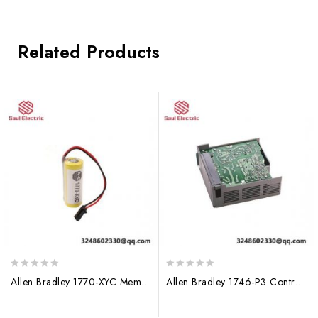
Related Products
0
0
Allen Bradley 1770-XYC Memory Capacity Module
Allen Bradley 1746-P3 ControlLogix I/O Module
out
out
of
of
5
5