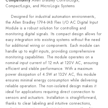
Compatibility
:Allen Bradley ControlLogix,
CompactLogix, and MicroLogix Systems
Designed for industrial automation environments,
the Allen Bradley 1794-IA8 Flex I/O AC Digital Input
Module is a robust solution for controlling and
monitoring digital signals. Its compact design allows for
easy integration into existing systems without the need
for additional wiring or components. Each module can
handle up to eight inputs, providing comprehensive
monitoring capabilities. The module operates on a
nominal input current of 12 mA at 120V AC, ensuring
efficient and stable performance. With a maximum
power dissipation of 4.5W at 132V AC, this module
ensures minimal energy consumption while delivering
reliable operation. The non-isolated design makes it
ideal for applications requiring direct connection to
sensors and actuators. Installation is straightforward,
thanks to clear labeling and intuitive connections,