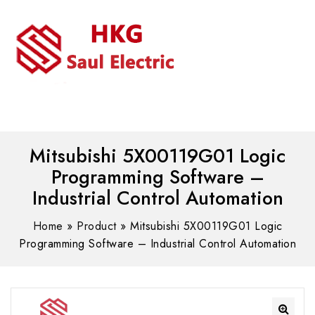
MENU
WhatsAPP/tel:+8618030183032
Mitsubishi 5X00119G01 Logic
Programming Software –
Industrial Control Automation
Home
»
Product
»
Mitsubishi 5X00119G01 Logic
Programming Software – Industrial Control Automation