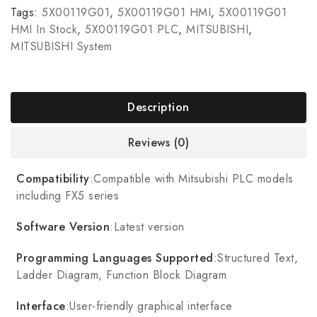
Tags:
5X00119G01
,
5X00119G01 HMI
,
5X00119G01
HMI In Stock
,
5X00119G01 PLC
,
MITSUBISHI
,
MITSUBISHI System
Description
Reviews (0)
Compatibility
:Compatible with Mitsubishi PLC models
including FX5 series
Software Version
:Latest version
Programming Languages Supported
:Structured Text,
Ladder Diagram, Function Block Diagram
Interface
:User-friendly graphical interface