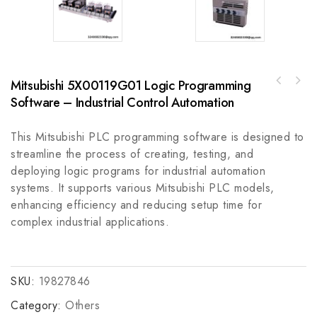
Mitsubishi 5X00119G01 Logic Programming
Allen Bradley 1794-IA8: Analog Input Module
Software – Industrial Control Automation
Rexroth VM50/B-TC-1-3/PE High Precision
for Industrial Automation
Industrial Control Module
This Mitsubishi PLC programming software is designed to
streamline the process of creating, testing, and
deploying logic programs for industrial automation
systems. It supports various Mitsubishi PLC models,
enhancing efficiency and reducing setup time for
complex industrial applications.
SKU:
19827846
Category:
Others