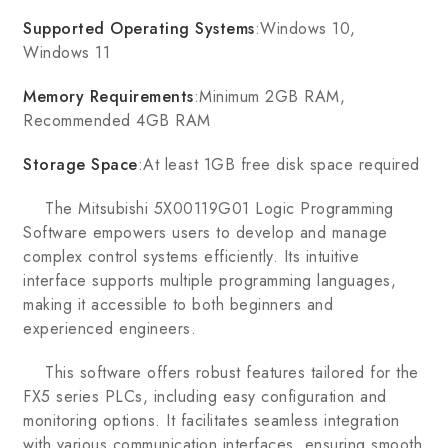
Supported Operating Systems
:Windows 10,
Windows 11
Memory Requirements
:Minimum 2GB RAM,
Recommended 4GB RAM
Storage Space
:At least 1GB free disk space required
The Mitsubishi 5X00119G01 Logic Programming
Software empowers users to develop and manage
complex control systems efficiently. Its intuitive
interface supports multiple programming languages,
making it accessible to both beginners and
experienced engineers.
This software offers robust features tailored for the
FX5 series PLCs, including easy configuration and
monitoring options. It facilitates seamless integration
with various communication interfaces, ensuring smooth