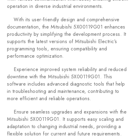
operation in diverse industrial environments.
With its user-friendly design and comprehensive
documentation, the Mitsubishi 5X00119G01 enhances
productivity by simplifying the development process. It
supports the latest versions of Mitsubishi Electric’s
programming tools, ensuring compatibility and
performance optimization.
Experience improved system reliability and reduced
downtime with the Mitsubishi 5X00119G01. This
software includes advanced diagnostic tools that help
in troubleshooting and maintenance, contributing to
more efficient and reliable operations.
Ensure seamless upgrades and expansions with the
Mitsubishi 5X00119G01. It supports easy scaling and
adaptation to changing industrial needs, providing a
flexible solution for current and future requirements.