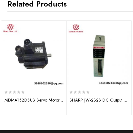
Related Products
0
0
MDMA152D3U3 Servo Motor, Siemens, Industrial Control, Motor Module
SHARP JW-232S DC Output Module – High Precision Control, 4-20mA Input, Industrial PLC Integration
out
out
of
of
5
5