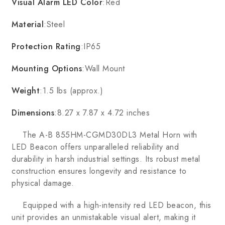
Visual Alarm LED Color
:Red
Material
:Steel
Protection Rating
:IP65
Mounting Options
:Wall Mount
Weight
:1.5 lbs (approx.)
Dimensions
:8.27 x 7.87 x 4.72 inches
The A-B 855HM-CGMD30DL3 Metal Horn with
LED Beacon offers unparalleled reliability and
durability in harsh industrial settings. Its robust metal
construction ensures longevity and resistance to
physical damage.
Equipped with a high-intensity red LED beacon, this
unit provides an unmistakable visual alert, making it