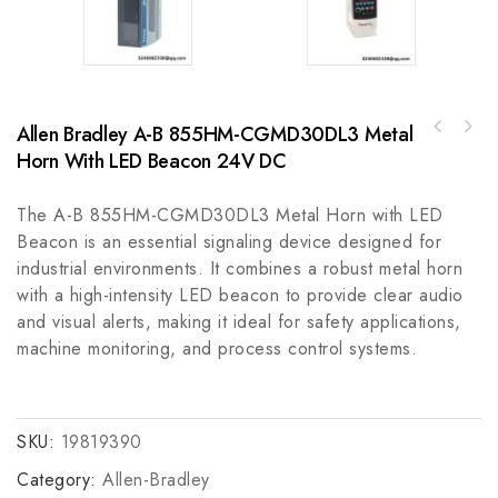
Allen Bradley A-B 855HM-CGMD30DL3 Metal
Honeywell CC-PAIN01, CC-PAON01, CC-PDIL01
Horn With LED Beacon 24V DC
Schneider TSX3710128DTK1 Modular Base
Digital Input Module, Robust and Reliable
Controller for Automation Systems
Automation Solutions
The A-B 855HM-CGMD30DL3 Metal Horn with LED
Beacon is an essential signaling device designed for
industrial environments. It combines a robust metal horn
with a high-intensity LED beacon to provide clear audio
and visual alerts, making it ideal for safety applications,
machine monitoring, and process control systems.
SKU:
19819390
Category:
Allen-Bradley