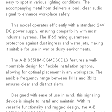
easy to spot in various lighting conditions. The
accompanying metal horn delivers a loud, clear audio
signal to enhance workplace safety.
This model operates efficiently with a standard 24V
DC power supply, ensuring compatibility with most
industrial systems. The IP65 rating guarantees
protection against dust ingress and water jets, making
it suitable for use in wet or dusty environments.
The A-B 855HM-CGMD30DL3 features a wall-
mountable design for flexible installation options,
allowing for optimal placement in any workspace. The
audible frequency range between 1kHz and 3kHz
ensures clear and distinct alerts.
Designed with ease of use in mind, this signaling
device is simple to install and maintain. With its
versatile functionality and rugged design, the A-B