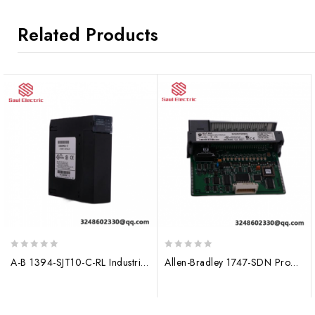
Related Products
0
0
A-B 1394-SJT10-C-RL Industrial Ethernet Module
Allen-Bradley 1747-SDN Program Storage Device, Data Storage Module
out
out
of
of
5
5