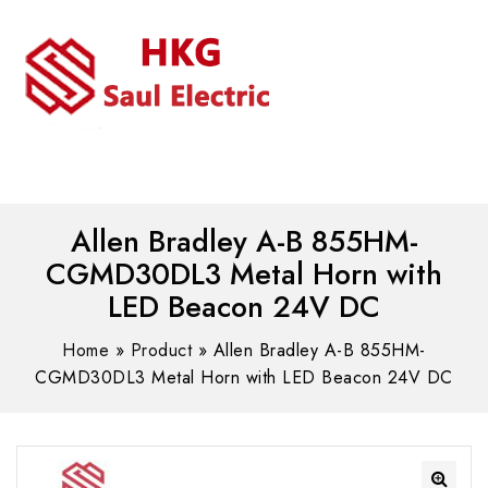
MENU
WhatsAPP/tel:+8618030183032
Allen Bradley A-B 855HM-
CGMD30DL3 Metal Horn with
LED Beacon 24V DC
Home
»
Product
»
Allen Bradley A-B 855HM-
CGMD30DL3 Metal Horn with LED Beacon 24V DC