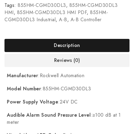
Tags:
855HM-CGMD30DL3
,
855HM-CGMD30DL3
HMI
,
855HM-CGMD30DL3 HMI PDF
,
855HM-
CGMD30DL3 Industrial
,
A-B
,
A-B Controller
Description
Reviews (0)
Manufacturer
:Rockwell Automation
Model Number
:855HM-CGMD30DL3
Power Supply Voltage
:24V DC
Audible Alarm Sound Pressure Level
:≥100 dB at 1
meter