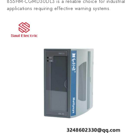
855HM-CGMD30DL3 is a reliable choice for industrial
applications requiring effective warning systems.