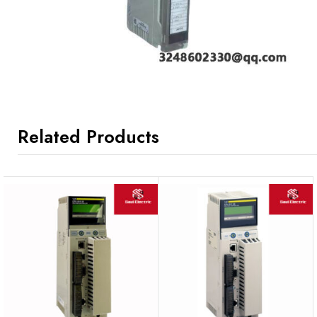
Related Products