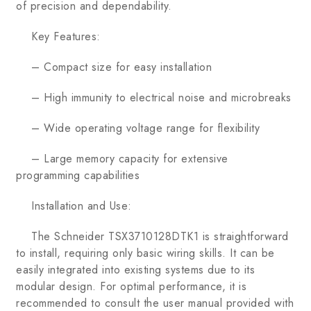
of precision and dependability.
Key Features:
– Compact size for easy installation
– High immunity to electrical noise and microbreaks
– Wide operating voltage range for flexibility
– Large memory capacity for extensive
programming capabilities
Installation and Use:
The Schneider TSX3710128DTK1 is straightforward
to install, requiring only basic wiring skills. It can be
easily integrated into existing systems due to its
modular design. For optimal performance, it is
recommended to consult the user manual provided with