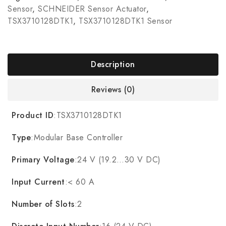
Sensor
,
SCHNEIDER Sensor Actuator
,
TSX3710128DTK1
,
TSX3710128DTK1 Sensor
Description
Reviews (0)
Product ID
:TSX3710128DTK1
Type
:Modular Base Controller
Primary Voltage
:24 V (19.2…30 V DC)
Input Current
:< 60 A
Number of Slots
:2