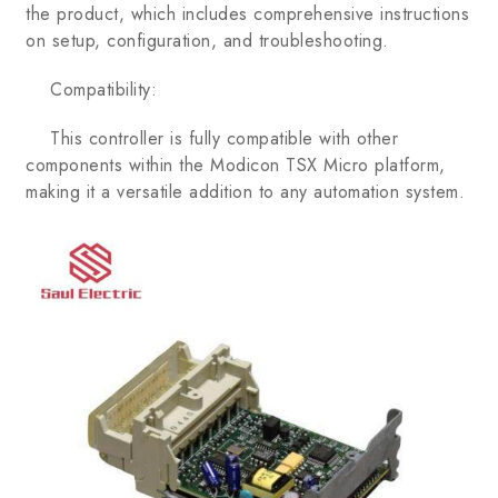
the product, which includes comprehensive instructions
on setup, configuration, and troubleshooting.
Compatibility:
This controller is fully compatible with other
components within the Modicon TSX Micro platform,
making it a versatile addition to any automation system.