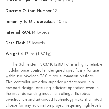
Discrete Input Number
:16 (24 V DC)
Discrete Output Number
:12
Immunity to Microbreaks
:< 10 ms
Internal RAM
:14 Kwords
Data Flash
:15 Kwords
Weight
:4.12 lbs (1.87 kg)
The Schneider TSX3710128DTK1 is a highly reliable
modular base controller designed specifically for use
within the Modicon TSX Micro automation platform.
This controller provides superior performance in a
compact design, ensuring efficient operation even in
the most demanding industrial settings. Its robust
construction and advanced technology make it an ideal
choice for any automation project requiring high levels