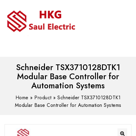
MENU
WhatsAPP/tel:+8618030183032
Schneider TSX3710128DTK1
Modular Base Controller for
Automation Systems
Home
»
Product
»
Schneider TSX3710128DTK1
Modular Base Controller for Automation Systems