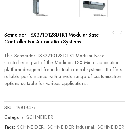
Schneider TSX3710128DTK1 Modular Base
Allen Bradley A-B 855HM-CGMD30DL3 Metal Horn
Bently Nevada TM0181-045-00 Extension Cable
with LED Beacon 24V DC
Controller For Automation Systems
for Proximity Probes, Enhancing Measurement
Accuracy
This Schneider TSX3710128DTK1 Modular Base
Controller is part of the Modicon TSX Micro automation
platform designed for industrial control systems. It offers
reliable performance with a wide range of customization
options suitable for various applications.
SKU:
19818477
Category:
SCHNEIDER
Tags:
SCHNEIDER
,
SCHNEIDER Industrial
,
SCHNEIDER