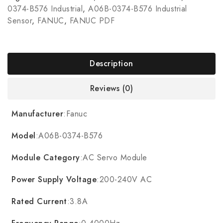
0374-B576 Industrial
,
A06B-0374-B576 Industrial
Sensor
,
FANUC
,
FANUC PDF
Description
Reviews (0)
Manufacturer
:Fanuc
Model
:A06B-0374-B576
Module Category
:AC Servo Module
Power Supply Voltage
:200-240V AC
Rated Current
:3.8A