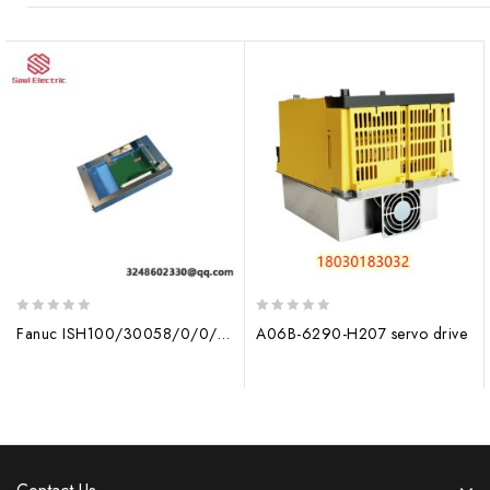
0
0
Fanuc ISH100/30058/0/0/001.82KW – Industrial High-Efficiency Drive Module
A06B-6290-H207 servo drive
out
out
of
of
5
5