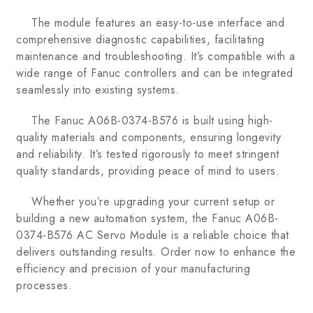
The module features an easy-to-use interface and
comprehensive diagnostic capabilities, facilitating
maintenance and troubleshooting. It’s compatible with a
wide range of Fanuc controllers and can be integrated
seamlessly into existing systems.
The Fanuc A06B-0374-B576 is built using high-
quality materials and components, ensuring longevity
and reliability. It’s tested rigorously to meet stringent
quality standards, providing peace of mind to users.
Whether you’re upgrading your current setup or
building a new automation system, the Fanuc A06B-
0374-B576 AC Servo Module is a reliable choice that
delivers outstanding results. Order now to enhance the
efficiency and precision of your manufacturing
processes.