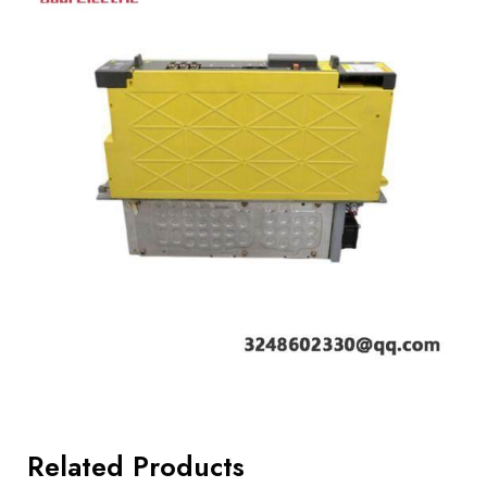
Related Products