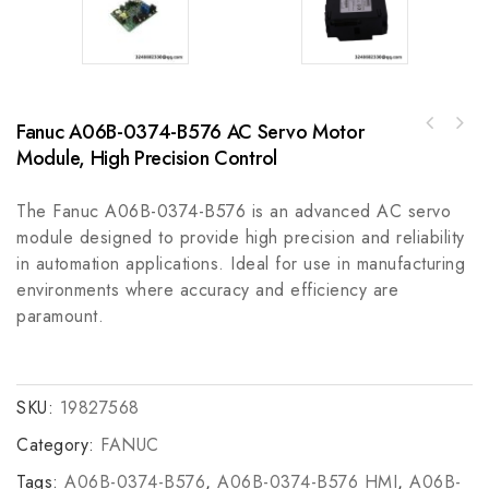
Fanuc A06B-0374-B576 AC Servo Motor
Woodward 8280-1173 Control Module for
Allen-Bradley 857-3C6DAD857 Motor Feeder
Industrial Automation
Module, High Precision Control
Protection Relay, Comprehensive Electrical
Protection
The Fanuc A06B-0374-B576 is an advanced AC servo
module designed to provide high precision and reliability
in automation applications. Ideal for use in manufacturing
environments where accuracy and efficiency are
paramount.
SKU:
19827568
Category:
FANUC
Tags:
A06B-0374-B576
,
A06B-0374-B576 HMI
,
A06B-