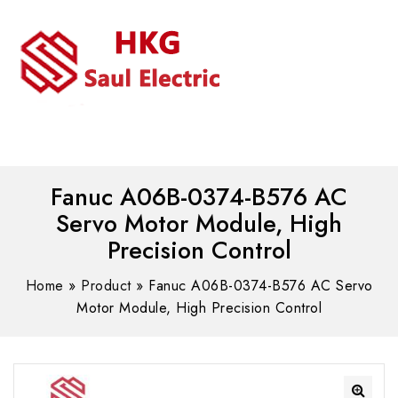
MENU
WhatsAPP/tel:+8618030183032
Fanuc A06B-0374-B576 AC
Servo Motor Module, High
Precision Control
Home
»
Product
»
Fanuc A06B-0374-B576 AC Servo
Motor Module, High Precision Control