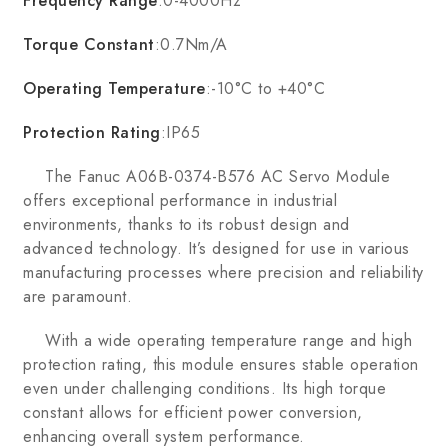
Frequency Range
:0-4000Hz
Torque Constant
:0.7Nm/A
Operating Temperature
:-10°C to +40°C
Protection Rating
:IP65
The Fanuc A06B-0374-B576 AC Servo Module
offers exceptional performance in industrial
environments, thanks to its robust design and
advanced technology. It’s designed for use in various
manufacturing processes where precision and reliability
are paramount.
With a wide operating temperature range and high
protection rating, this module ensures stable operation
even under challenging conditions. Its high torque
constant allows for efficient power conversion,
enhancing overall system performance.