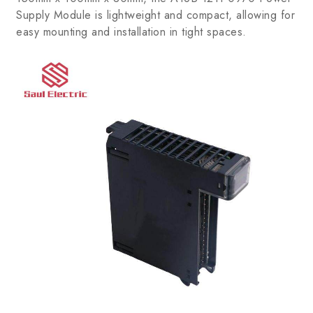
Supply Module is lightweight and compact, allowing for
easy mounting and installation in tight spaces.