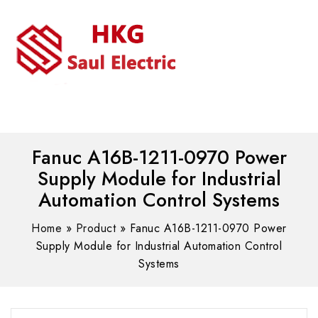
MENU
WhatsAPP/tel:+8618030183032
Fanuc A16B-1211-0970 Power
Supply Module for Industrial
Automation Control Systems
Home
»
Product
»
Fanuc A16B-1211-0970 Power
Supply Module for Industrial Automation Control
Systems