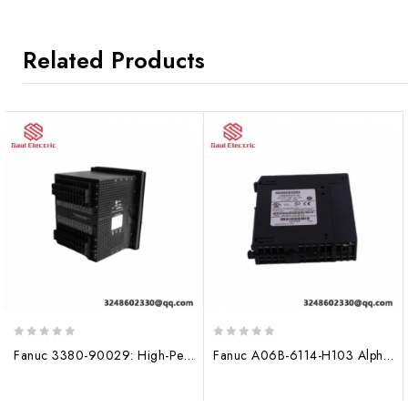
Related Products
0
0
Fanuc 3380-90029: High-Performance HMI/SCADA Module
Fanuc A06B-6114-H103 Alpha I Servo Drive Module, 150mm
out
out
of
of
5
5