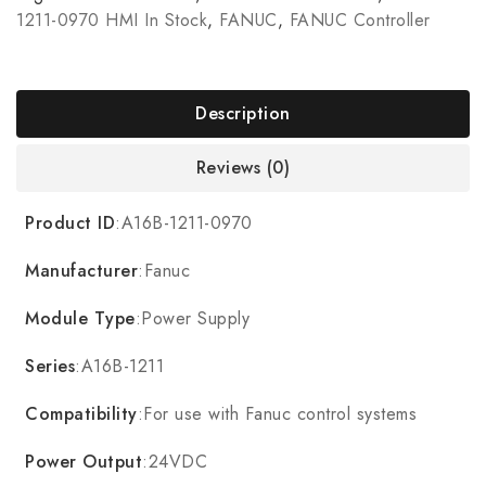
1211-0970 HMI In Stock
,
FANUC
,
FANUC Controller
Description
Reviews (0)
Product ID
:A16B-1211-0970
Manufacturer
:Fanuc
Module Type
:Power Supply
Series
:A16B-1211
Compatibility
:For use with Fanuc control systems
Power Output
:24VDC