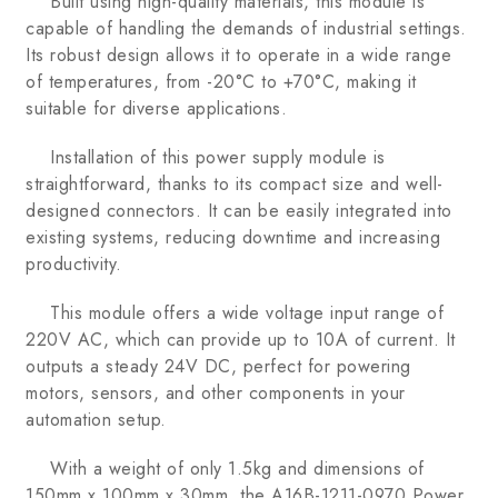
Built using high-quality materials, this module is
capable of handling the demands of industrial settings.
Its robust design allows it to operate in a wide range
of temperatures, from -20°C to +70°C, making it
suitable for diverse applications.
Installation of this power supply module is
straightforward, thanks to its compact size and well-
designed connectors. It can be easily integrated into
existing systems, reducing downtime and increasing
productivity.
This module offers a wide voltage input range of
220V AC, which can provide up to 10A of current. It
outputs a steady 24V DC, perfect for powering
motors, sensors, and other components in your
automation setup.
With a weight of only 1.5kg and dimensions of
150mm x 100mm x 30mm, the A16B-1211-0970 Power