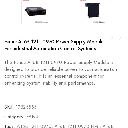
Fanuc A16B-1211-0970 Power Supply Module
Rockwell A-B 20-750-EMC3-F6PF750 600V EMC
For Industrial Automation Control Systems
Kit with Plating and Cores
The Fanuc A16B-1211-0970 Power Supply Module is
designed to provide reliable power to your automation
control systems. It is an essential component for
enhancing system stability and performance.
SKU:
19825555
Category:
FANUC
Tags:
A16B-1211-0970
,
A16B-1211-0970 HMI
,
A16B-