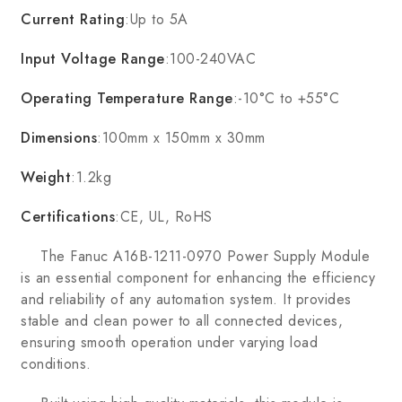
Current Rating
:Up to 5A
Input Voltage Range
:100-240VAC
Operating Temperature Range
:-10°C to +55°C
Dimensions
:100mm x 150mm x 30mm
Weight
:1.2kg
Certifications
:CE, UL, RoHS
The Fanuc A16B-1211-0970 Power Supply Module
is an essential component for enhancing the efficiency
and reliability of any automation system. It provides
stable and clean power to all connected devices,
ensuring smooth operation under varying load
conditions.