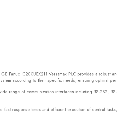
he GE Fanuc IC200UEX211 Versamax PLC provides a robust and 
 system according to their specific needs, ensuring optimal per
 range of communication interfaces including RS-232, RS-485
ast response times and efficient execution of control tasks, m