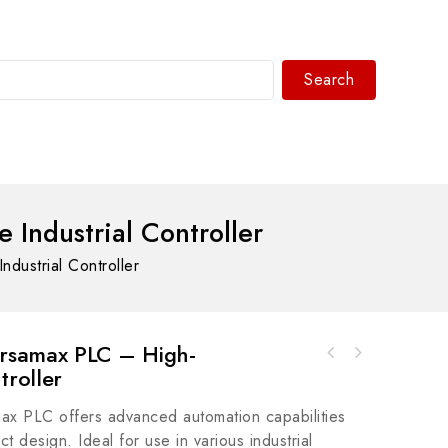
Search
WhatsAPP/tel:+8618030183032
ndustrial Controller
ustrial Controller
rsamax PLC – High-
REXROTH MHD115B-058-NG0-LA Servo Motor -
troller
Rockwell Automation A-B 800FP-CD1U26122mm
High Performance Motion Control
Momentary Push Button 800F PB
 PLC offers advanced automation capabilities
 design. Ideal for use in various industrial