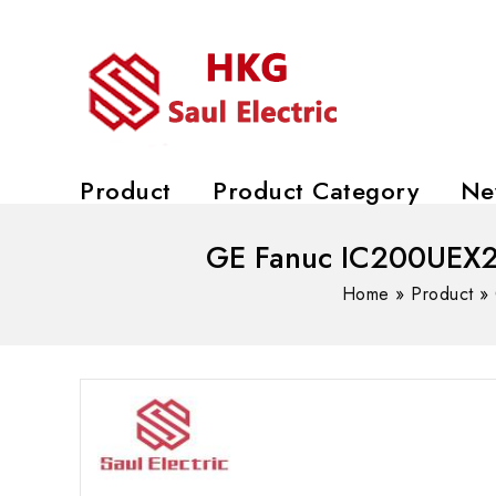
Product
Product Category
Ne
GE Fanuc IC200UEX21
Home
»
Product
»