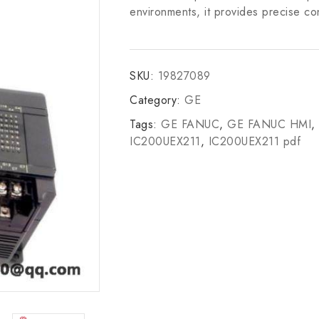
environments, it provides precise con
SKU:
19827089
Category:
GE
Tags:
GE FANUC
,
GE FANUC HMI
,
IC200UEX211
,
IC200UEX211 pdf