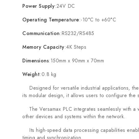
Power Supply
:24V DC
Operating Temperature
:-10°C to +60°C
Communication
:RS232/RS485
Memory Capacity
:4K Steps
Dimensions
:150mm x 90mm x 70mm
Weight
:0.8 kg
Designed for versatile industrial applications, t
its modular design, it allows users to configure the
The Versamax PLC integrates seamlessly with a wide
other devices and systems within the network.
Its high-speed data processing capabilities enable f
timing and synchronization.