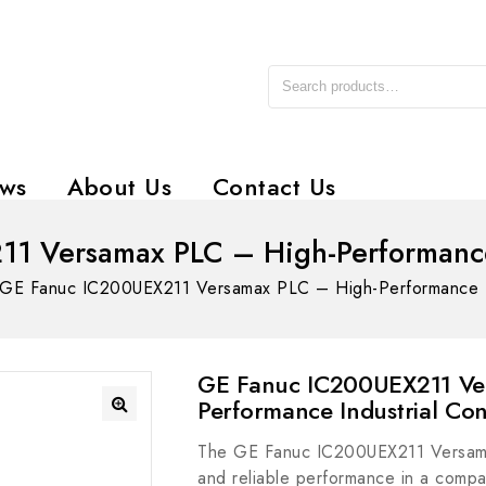
ws
About Us
Contact Us
1 Versamax PLC – High-Performance I
GE Fanuc IC200UEX211 Versamax PLC – High-Performance Ind
GE Fanuc IC200UEX211 Ve
Performance Industrial Con
The GE Fanuc IC200UEX211 Versamax
and reliable performance in a compact