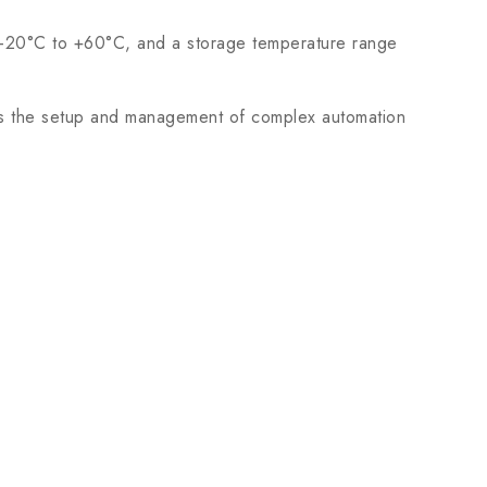
m -20°C to +60°C, and a storage temperature range
s the setup and management of complex automation