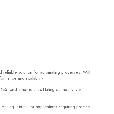
reliable solution for automating processes. With
formance and scalability.
, and Ethernet, facilitating connectivity with
aking it ideal for applications requiring precise