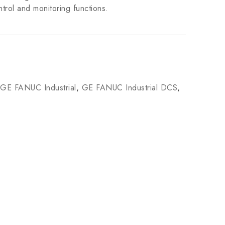
trol and monitoring functions.
GE FANUC Industrial
,
GE FANUC Industrial DCS
,