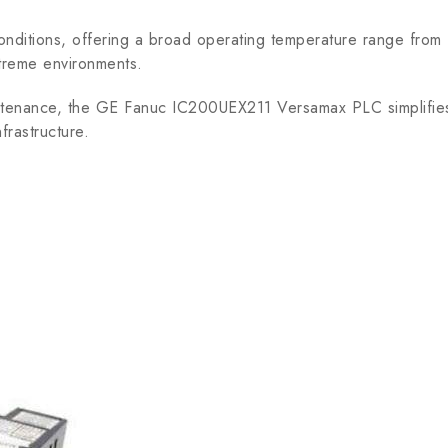
conditions, offering a broad operating temperature range fro
xtreme environments.
ntenance, the GE Fanuc IC200UEX211 Versamax PLC simplifie
nfrastructure.