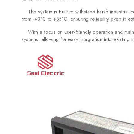
The system is built to withstand harsh industrial 
from -40°C to +85°C, ensuring reliability even in e
With a focus on user-friendly operation and mai
systems, allowing for easy integration into existing i