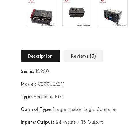
Description
Reviews (0)
Series
:IC200
Model
:IC200UEX211
Type
:Versamax PLC
Control Type
:Programmable Logic Controller
Inputs/Outputs
:24 Inputs / 16 Outputs