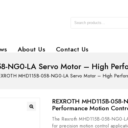
ws
About Us
Contact Us
NG0-LA Servo Motor – High Perfo
XROTH MHD115B-058-NG0-LA Servo Motor – High Perform
REXROTH MHD115B-058-NG
Performance Motion Contr
The Rexroth MHD115B-058-NG0-LA i
for precision motion control applicati