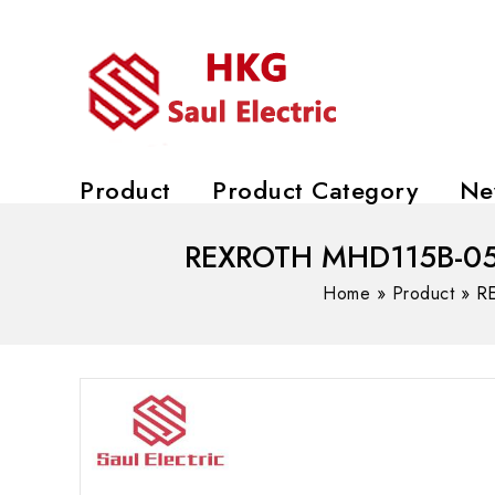
Product
Product Category
Ne
REXROTH MHD115B-058-
Home
»
Product
»
RE