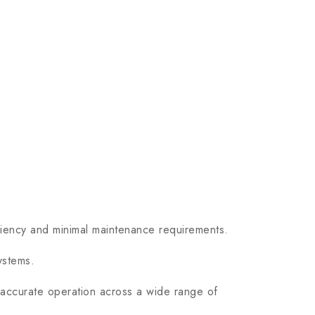
ency and minimal maintenance requirements.
ystems.
accurate operation across a wide range of