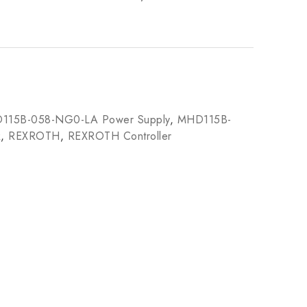
115B-058-NG0-LA Power Supply
,
MHD115B-
k
,
REXROTH
,
REXROTH Controller