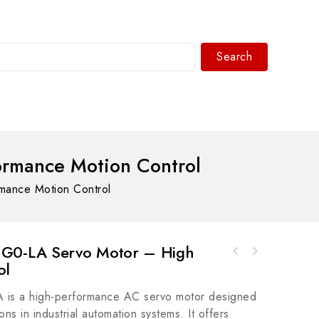
Search
WhatsAPP/tel:+8618030183032
rmance Motion Control
ance Motion Control
0-LA Servo Motor – High
ol
GE Fanuc IC200UEX211 Versamax PLC - High-
Performance Industrial Controller
s a high-performance AC servo motor designed
ons in industrial automation systems. It offers