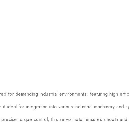
 demanding industrial environments, featuring high effici
ideal for integration into various industrial machinery and s
ecise torque control, this servo motor ensures smooth and 