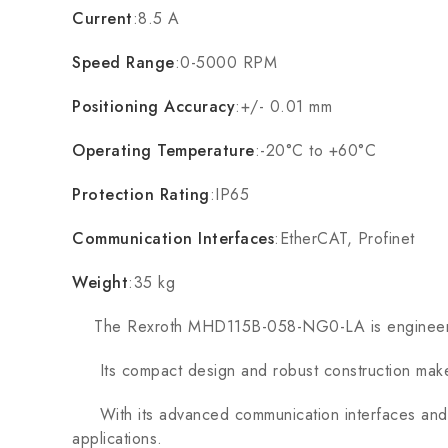
Current
:8.5 A
Speed Range
:0-5000 RPM
Positioning Accuracy
:+/- 0.01 mm
Operating Temperature
:-20°C to +60°C
Protection Rating
:IP65
Communication Interfaces
:EtherCAT, Profinet
Weight
:35 kg
The Rexroth MHD115B-058-NG0-LA is engineered for
Its compact design and robust construction make it 
With its advanced communication interfaces and pr
applications.