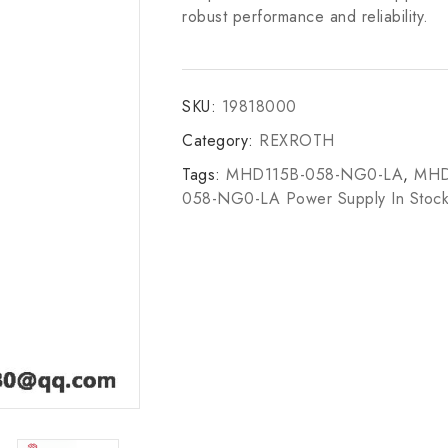
robust performance and reliability.
SKU:
19818000
Category:
REXROTH
Tags:
MHD115B-058-NG0-LA
,
MHD
058-NG0-LA Power Supply In Stoc