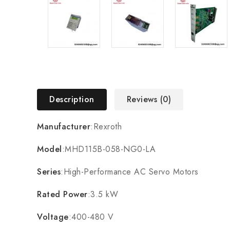
Description
Reviews (0)
Manufacturer
:Rexroth
Model
:MHD115B-058-NG0-LA
Series
:High-Performance AC Servo Motors
Rated Power
:3.5 kW
Voltage
:400-480 V