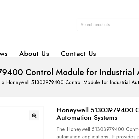
ws
About Us
Contact Us
9400 Control Module for Industrial 
t
»
Honeywell 51303979400 Control Module for Industrial Au
Honeywell 51303979400 Co
Automation Systems
The Honeywell 51303979400 Control
automation applications. It provides p