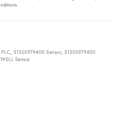
nditions.
 PLC
,
51303979400 Sensor
,
51303979400
WELL Sensor