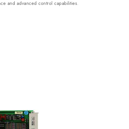
ce and advanced control capabilities.