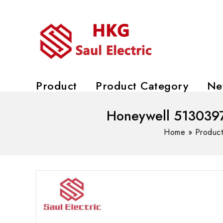
Product
Product Category
Ne
Honeywell 5130397
Home
»
Produc