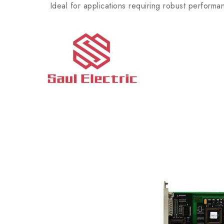
Ideal for applications requiring robust performan