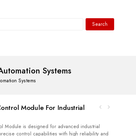
Search
WhatsAPP/tel:+8618030183032
Automation Systems
tomation Systems
ntrol Module For Industrial
Allen-Bradley 140M-D8E-C25 Motor Protection
Rockwell A-B 42EF-G1SFA-G4 Right Sight
Circuit Breaker
Photosensor
 Module is designed for advanced industrial
recise control capabilities with high reliability and