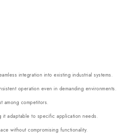
ess integration into existing industrial systems.
istent operation even in demanding environments.
out among competitors.
 adaptable to specific application needs.
ce without compromising functionality.