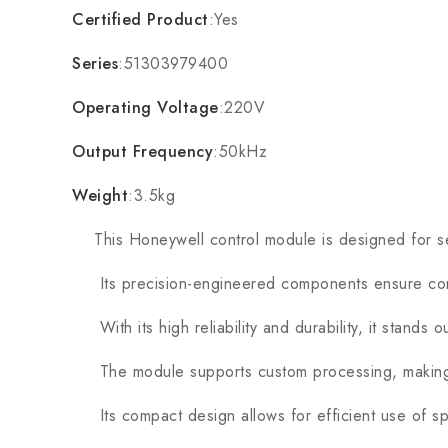
Certified Product
:Yes
Series
:51303979400
Operating Voltage
:220V
Output Frequency
:50kHz
Weight
:3.5kg
This Honeywell control module is designed for seaml
Its precision-engineered components ensure cons
With its high reliability and durability, it stands 
The module supports custom processing, making it
Its compact design allows for efficient use of spa