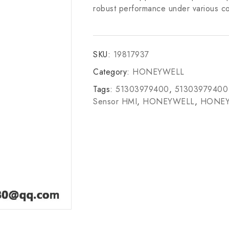
robust performance under various co
SKU:
19817937
Category:
HONEYWELL
Tags:
51303979400
,
51303979400
Sensor HMI
,
HONEYWELL
,
HONEY