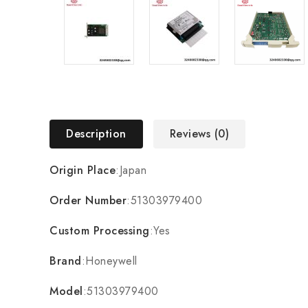
Description
Reviews (0)
Origin Place
:Japan
Order Number
:51303979400
Custom Processing
:Yes
Brand
:Honeywell
Model
:51303979400