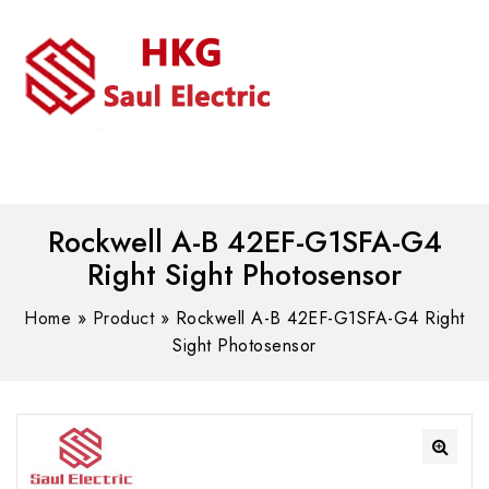
MENU
WhatsAPP/tel:+8618030183032
Rockwell A-B 42EF-G1SFA-G4
Right Sight Photosensor
Home
»
Product
»
Rockwell A-B 42EF-G1SFA-G4 Right
Sight Photosensor