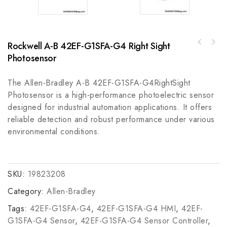
Rockwell A-B 42EF-G1SFA-G4 Right Sight
Honeywell 51303979400 Control Module for
Industrial Automation Systems
Photosensor
The Allen-Bradley A-B 42EF-G1SFA-G4RightSight
Photosensor is a high-performance photoelectric sensor
designed for industrial automation applications. It offers
reliable detection and robust performance under various
environmental conditions.
SKU:
19823208
Category:
Allen-Bradley
Tags:
42EF-G1SFA-G4
,
42EF-G1SFA-G4 HMI
,
42EF-
G1SFA-G4 Sensor
,
42EF-G1SFA-G4 Sensor Controller
,