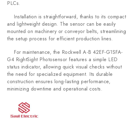
PLCs.
Installation is straightforward, thanks to its compact
and lightweight design. The sensor can be easily
mounted on machinery or conveyor belts, streamlining
the setup process for efficient production lines.
For maintenance, the Rockwell A-B 42EF-G1SFA-
G4 RightSight Photosensor features a simple LED
status indicator, allowing quick visual checks without
the need for specialized equipment. Its durable
construction ensures long-lasting performance,
minimizing downtime and operational costs.