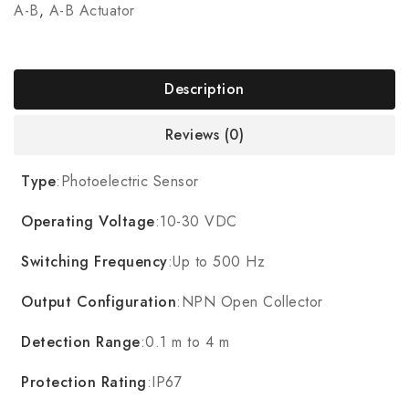
A-B
,
A-B Actuator
Description
Reviews (0)
Type
:Photoelectric Sensor
Operating Voltage
:10-30 VDC
Switching Frequency
:Up to 500 Hz
Output Configuration
:NPN Open Collector
Detection Range
:0.1 m to 4 m
Protection Rating
:IP67