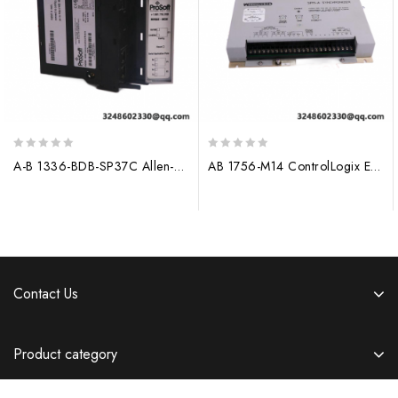
0
0
A-B 1336-BDB-SP37C Allen-Bradley Control Module
AB 1756-M14 ControlLogix Expansion Memory Module
out
out
of
of
5
5
Contact Us
Product category
Information