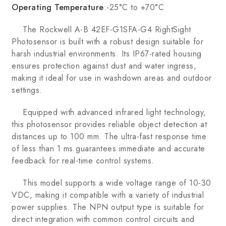
Operating Temperature
:-25°C to +70°C
The Rockwell A-B 42EF-G1SFA-G4 RightSight
Photosensor is built with a robust design suitable for
harsh industrial environments. Its IP67-rated housing
ensures protection against dust and water ingress,
making it ideal for use in washdown areas and outdoor
settings.
Equipped with advanced infrared light technology,
this photosensor provides reliable object detection at
distances up to 100 mm. The ultra-fast response time
of less than 1 ms guarantees immediate and accurate
feedback for real-time control systems.
This model supports a wide voltage range of 10-30
VDC, making it compatible with a variety of industrial
power supplies. The NPN output type is suitable for
direct integration with common control circuits and