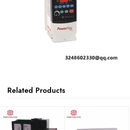
Related Products