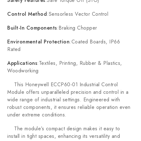
Safety Features
:Safe Torque Off (STO)
Control Method
:Sensorless Vector Control
Built-In Components
:Braking Chopper
Environmental Protection
:Coated Boards, IP66
Rated
Applications
:Textiles, Printing, Rubber & Plastics,
Woodworking
This Honeywell ECCP60-01 Industrial Control
Module offers unparalleled precision and control in a
wide range of industrial settings. Engineered with
robust components, it ensures reliable operation even
under extreme conditions.
The module’s compact design makes it easy to
install in tight spaces, enhancing its versatility and