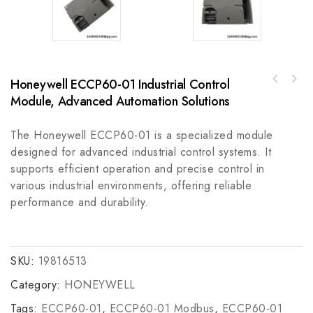
Honeywell ECCP60-01 Industrial Control
ABB ACS880-04-585A-3+K454 - Industrial Motor
Indramat BTM 15.2-TA-VA-TA-BA-NA-2EA
Drive
Module, Advanced Automation Solutions
Automation Equipment
The Honeywell ECCP60-01 is a specialized module
designed for advanced industrial control systems. It
supports efficient operation and precise control in
various industrial environments, offering reliable
performance and durability.
SKU:
19816513
Category:
HONEYWELL
Tags:
ECCP60-01
,
ECCP60-01 Modbus
,
ECCP60-01