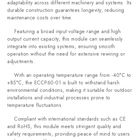
adaptability across different machinery and systems. Its
durable construction guarantees longevity, reducing
maintenance costs over time.
Featuring a broad input voltage range and high
output current capacity, this module can seamlessly
integrate into existing systems, ensuring smooth
operation without the need for extensive rewiring or
adjustments.
With an operating temperature range from -40°C to
+85°C, the ECCP60-01 is built to withstand harsh
environmental conditions, making it suitable for outdoor
installations and industrial processes prone to
temperature fluctuations.
Compliant with international standards such as CE
and RoHS, this module meets stringent quality and
safety requirements, providing peace of mind to users