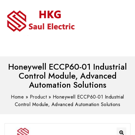
MENU
WhatsAPP/tel:+8618030183032
Honeywell ECCP60-01 Industrial
Control Module, Advanced
Automation Solutions
Home
»
Product
»
Honeywell ECCP60-01 Industrial
Control Module, Advanced Automation Solutions