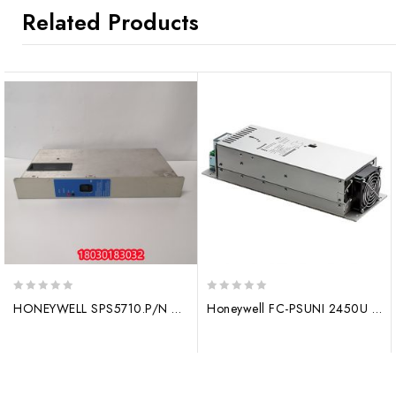
Related Products
0
0
HONEYWELL SPS5710.P/N 51198685-100 Power module
Honeywell FC-PSUNI 2450U Input/output module
out
out
of
of
5
5