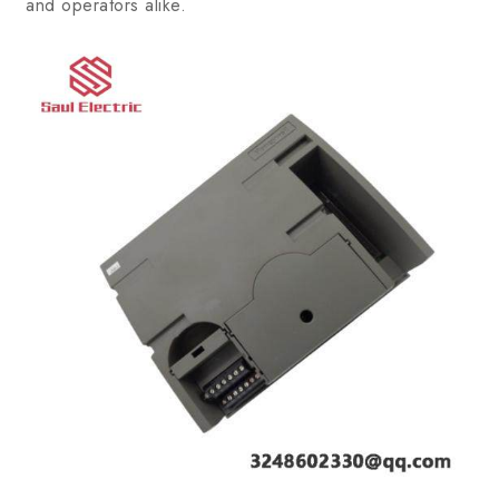
and operators alike.