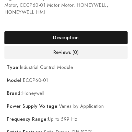
Motor
,
ECCP60-01 Motor Motor
,
HONEYWELL
,
HONEYWELL HMI
Description
Reviews (0)
Type
:Industrial Control Module
Model
:ECCP60-01
Brand
:Honeywell
Power Supply Voltage
:Varies by Application
Frequency Range
:Up to 599 Hz