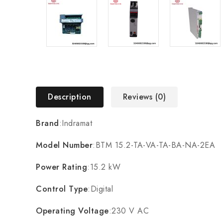
Description
Reviews (0)
Brand
:Indramat
Model Number
:BTM 15.2-TA-VA-TA-BA-NA-2EA
Power Rating
:15.2 kW
Control Type
:Digital
Operating Voltage
:230 V AC