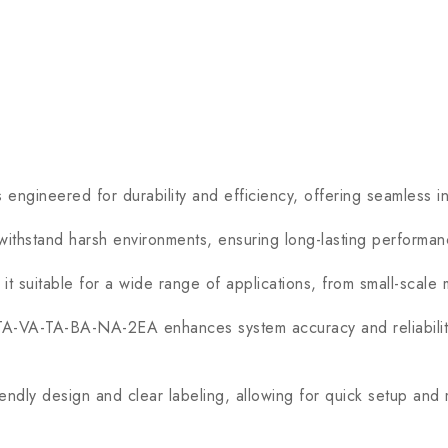
ered for durability and efficiency, offering seamless integr
 withstand harsh environments, ensuring long-lasting performa
suitable for a wide range of applications, from small-scale ma
A-VA-TA-BA-NA-2EA enhances system accuracy and reliability,
riendly design and clear labeling, allowing for quick setup and