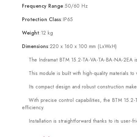
Frequency Range
:50/60 Hz
Protection Class
:IP65
Weight
:12 kg
Dimensions
:220 x 160 x 100 mm (LxWxH)
The Indramat BTM 15.2-TA-VA-TA-BA-NA-2EA is engine
This module is built with high-quality materials to
Its compact design and robust construction make it 
With precise control capabilities, the BTM 15.2-T
efficiency.
Installation is straightforward thanks to its user-f