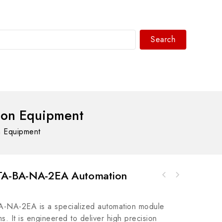
Search
WhatsAPP/tel:+8618030183032
ion Equipment
 Equipment
-TA-BA-NA-2EA Automation
Honeywell ECCP60-01 Industrial Control
Foxboro FBP10 Control System Module, High
Module, Advanced Automation Solutions
Precision and Reliability
-NA-2EA is a specialized automation module
ms. It is engineered to deliver high precision