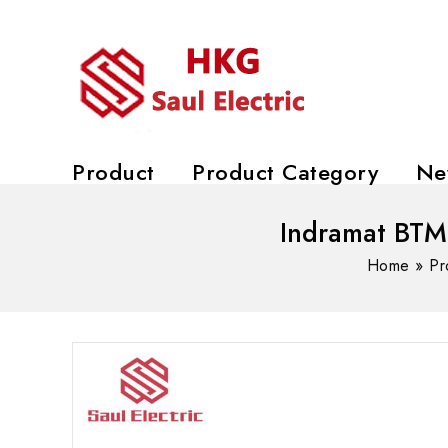
Product
Product Category
Ne
Indramat BTM
Home
»
Pr