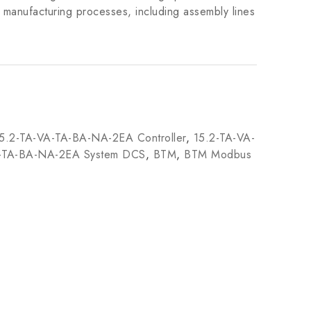
us manufacturing processes, including assembly lines
5.2-TA-VA-TA-BA-NA-2EA Controller
,
15.2-TA-VA-
A-TA-BA-NA-2EA System DCS
,
BTM
,
BTM Modbus