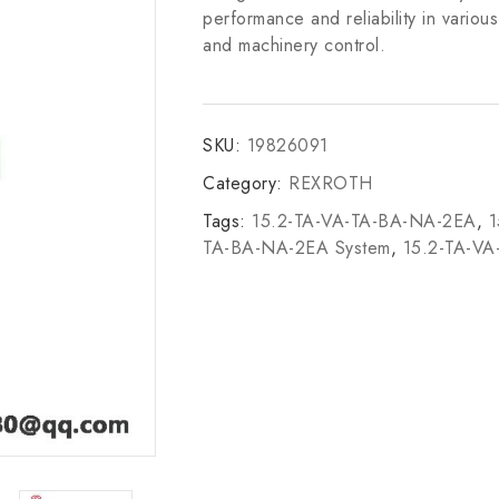
performance and reliability in vario
and machinery control.
SKU:
19826091
Category:
REXROTH
Tags:
15.2-TA-VA-TA-BA-NA-2EA
,
1
TA-BA-NA-2EA System
,
15.2-TA-V