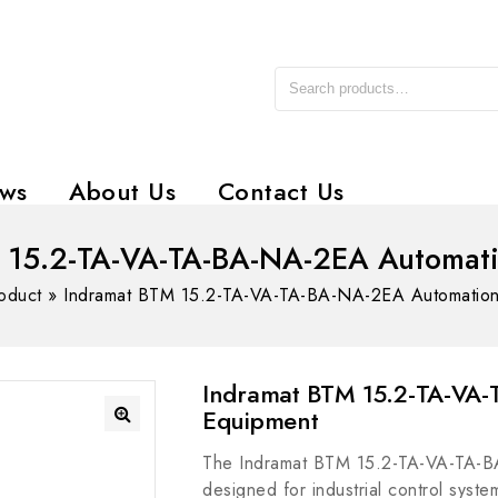
ws
About Us
Contact Us
 15.2-TA-VA-TA-BA-NA-2EA Automat
oduct
»
Indramat BTM 15.2-TA-VA-TA-BA-NA-2EA Automation
Indramat BTM 15.2-TA-VA
Equipment
The Indramat BTM 15.2-TA-VA-TA-BA
designed for industrial control syste