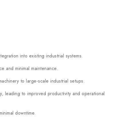
ation into existing industrial systems.
nce and minimal maintenance.
chinery to large-scale industrial setups.
 leading to improved productivity and operational
 minimal downtime.