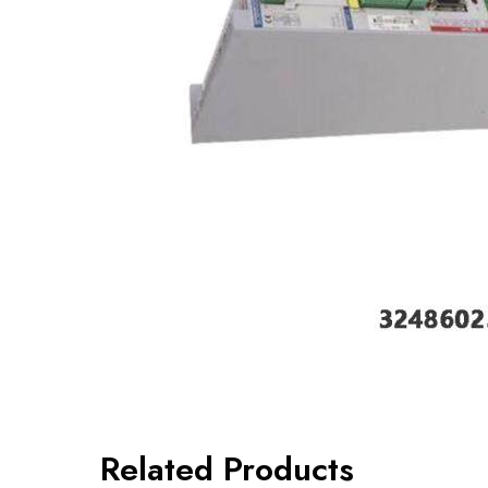
Related Products